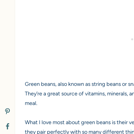
Green beans, also known as string beans or s
They’re a great source of vitamins, minerals, 
meal.
What I love most about green beans is their ve
they pair perfectly with so many different thi