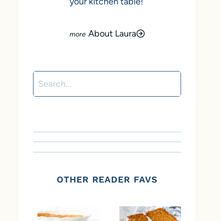
your kitchen table!
About Laura
Search
OTHER READER FAVS