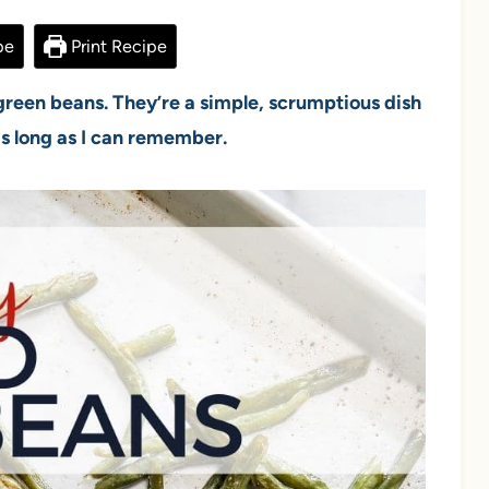
pe
Print Recipe
 green beans. They’re a simple, scrumptious dish
 as long as I can remember.