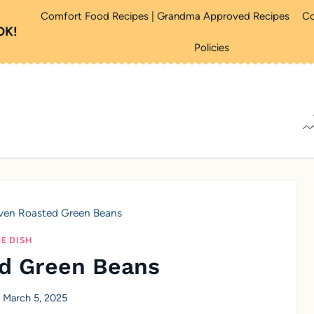
Comfort Food Recipes | Grandma Approved Recipes
Co
OK!
Policies
ven Roasted Green Beans
DE DISH
d Green Beans
March 5, 2025