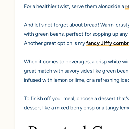
For a healthier twist, serve them alongside a
r
And let’s not forget about bread! Warm, crust
with green beans, perfect for sopping up any d
Another great option is my
fancy Jiffy cornb
When it comes to beverages, a crisp white win
great match with savory sides like green beans
infused with lemon or lime, or a refreshing ice
To finish off your meal, choose a dessert that’
dessert like a mixed berry crisp or a tangy lemo