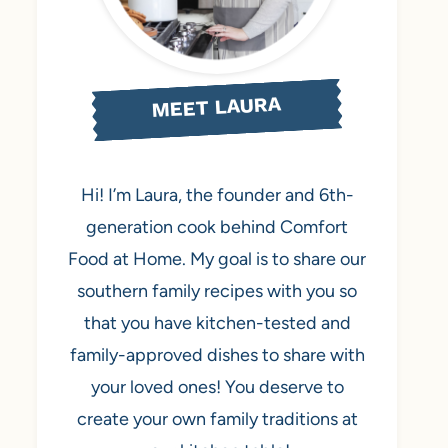
MEET LAURA
Hi! I’m Laura, the founder and 6th-
generation cook behind Comfort
Food at Home. My goal is to share our
southern family recipes with you so
that you have kitchen-tested and
family-approved dishes to share with
your loved ones! You deserve to
create your own family traditions at