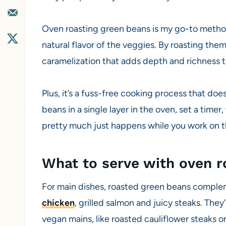
Oven roasting green beans is my go-to method 
natural flavor of the veggies. By roasting the
caramelization that adds depth and richness t
Plus, it’s a fuss-free cooking process that doe
beans in a single layer in the oven, set a time
pretty much just happens while you work on th
What to serve with oven 
For main dishes, roasted green beans complem
chicken
, grilled salmon and juicy steaks. The
vegan mains, like roasted cauliflower steaks 