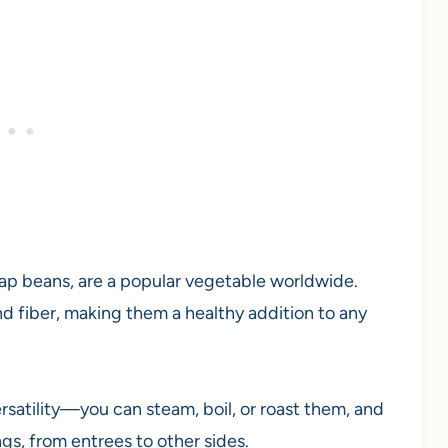
nap beans, are a popular vegetable worldwide.
and fiber, making them a healthy addition to any
rsatility—you can steam, boil, or roast them, and
ngs, from entrees to other sides.