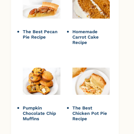
The Best Pecan
Homemade
Pie Recipe
Carrot Cake
Recipe
Pumpkin
The Best
Chocolate Chip
Chicken Pot Pie
Muffins
Recipe