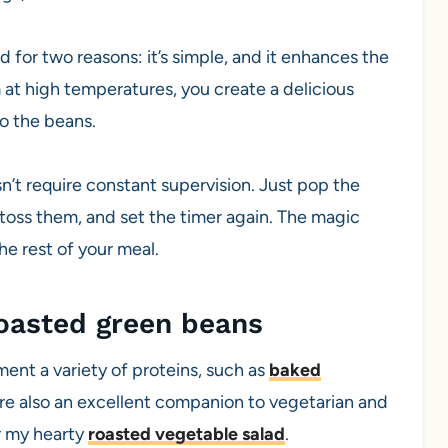
for two reasons: it’s simple, and it enhances the
m at high temperatures, you create a delicious
o the beans.
sn’t require constant supervision. Just pop the
r, toss them, and set the timer again. The magic
e rest of your meal.
roasted green beans
ent a variety of proteins, such as
baked
y’re also an excellent companion to vegetarian and
or my hearty
roasted vegetable salad
.