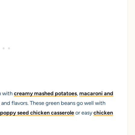
m with
creamy mashed potatoes
,
macaroni and
es and flavors. These green beans go well with
poppy seed chicken casserole
or easy
chicken