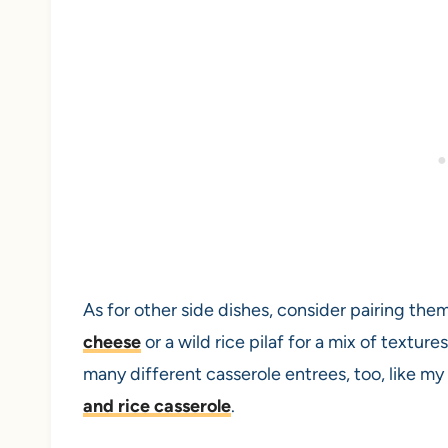
As for other side dishes, consider pairing the
cheese
or a wild rice pilaf for a mix of textur
many different casserole entrees, too, like my
and rice casserole
.