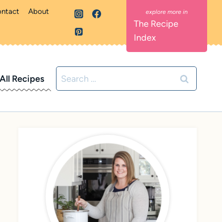
ntact
About
The Recipe
Index
Search
All Recipes
for: