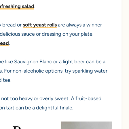
efreshing salad
.
y bread or
soft yeast rolls
are always a winner
elicious sauce or dressing on your plate.
read
.
e like Sauvignon Blanc or a light beer can be a
. For non-alcoholic options, try sparkling water
d tea.
s not too heavy or overly sweet. A fruit-based
n tart can be a delightful finale.