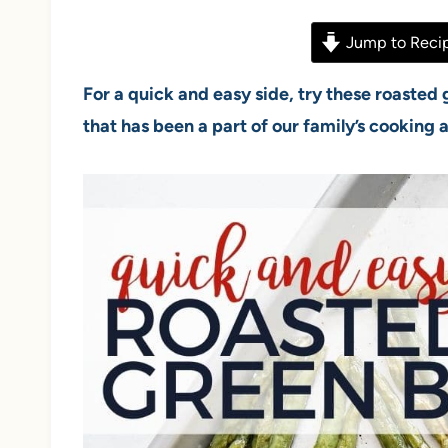
Jump to Reci
For a quick and easy side, try these roasted
that has been a part of our family’s cooking