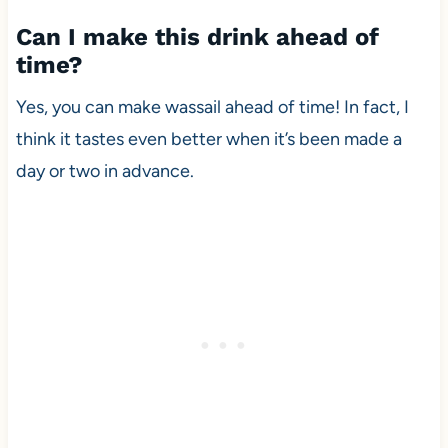
Can I make this drink ahead of
time?
Yes, you can make wassail ahead of time! In fact, I
think it tastes even better when it’s been made a
day or two in advance.