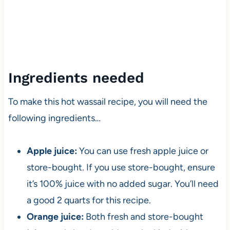
Ingredients needed
To make this hot wassail recipe, you will need the
following ingredients…
Apple juice:
You can use fresh apple juice or
store-bought. If you use store-bought, ensure
it’s 100% juice with no added sugar. You’ll need
a good 2 quarts for this recipe.
Orange juice:
Both fresh and store-bought