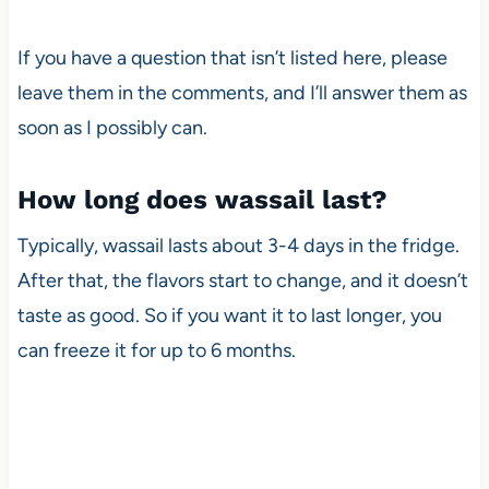
If you have a question that isn’t listed here, please
leave them in the comments, and I’ll answer them as
soon as I possibly can.
How long does wassail last?
Typically, wassail lasts about 3-4 days in the fridge.
After that, the flavors start to change, and it doesn’t
taste as good. So if you want it to last longer, you
can freeze it for up to 6 months.