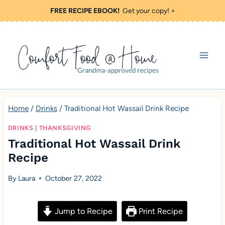
S
FREE RECIPE EBOOK!
Get your copy! >
k
i
p
t
o
c
Home
/
Drinks
/
Traditional Hot Wassail Drink Recipe
o
DRINKS
|
THANKSGIVING
n
Traditional Hot Wassail Drink
t
Recipe
e
By
Laura
October 27, 2022
n
t
Jump to Recipe
Print Recipe