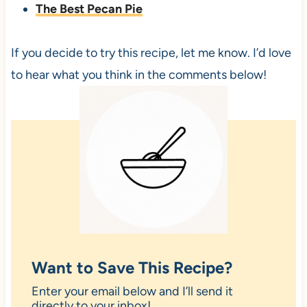
The Best Pecan Pie
If you decide to try this recipe, let me know. I’d love
to hear what you think in the comments below!
Want to Save This Recipe?
Enter your email below and I’ll send it
directly to your inbox!