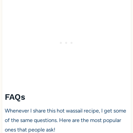
FAQs
Whenever I share this hot wassail recipe, I get some
of the same questions. Here are the most popular
ones that people ask!