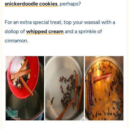
snickerdoodle cookies
, perhaps?
For an extra special treat, top your wassail with a
dollop of
whipped cream
and a sprinkle of
cinnamon.