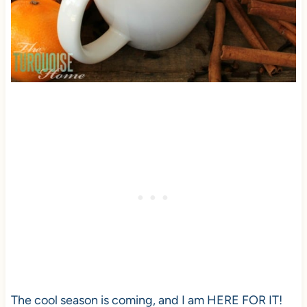
The cool season is coming, and I am HERE FOR IT!