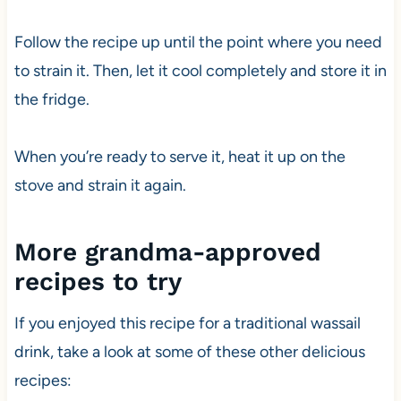
Follow the recipe up until the point where you need
to strain it. Then, let it cool completely and store it in
the fridge.
When you’re ready to serve it, heat it up on the
stove and strain it again.
More grandma-approved
recipes to try
If you enjoyed this recipe for a traditional wassail
drink, take a look at some of these other delicious
recipes: