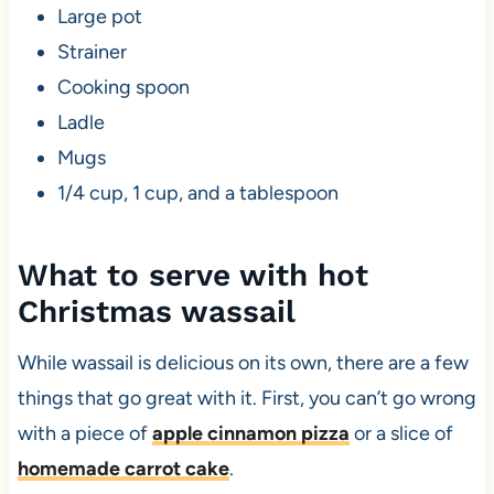
Large pot
Strainer
Cooking spoon
Ladle
Mugs
1/4 cup, 1 cup, and a tablespoon
What to serve with hot
Christmas wassail
While wassail is delicious on its own, there are a few
things that go great with it. First, you can’t go wrong
with a piece of
apple cinnamon pizza
or a slice of
homemade carrot cake
.