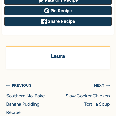
Pin Recipe
Share Recipe
Laura
Post
PREVIOUS
NEXT
navigation
Southern No-Bake
Slow Cooker Chicken
Banana Pudding
Tortilla Soup
Recipe