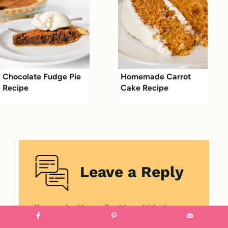
Chocolate Fudge Pie
Homemade Carrot
Recipe
Cake Recipe
Leave a Reply
Your email address will not be published.
Required fields are marked
*