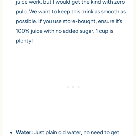
juice work, but I would get the kind with zero
pulp. We want to keep this drink as smooth as
possible. If you use store-bought, ensure it’s
100% juice with no added sugar. 1 cup is
plenty!
Water:
Just plain old water, no need to get