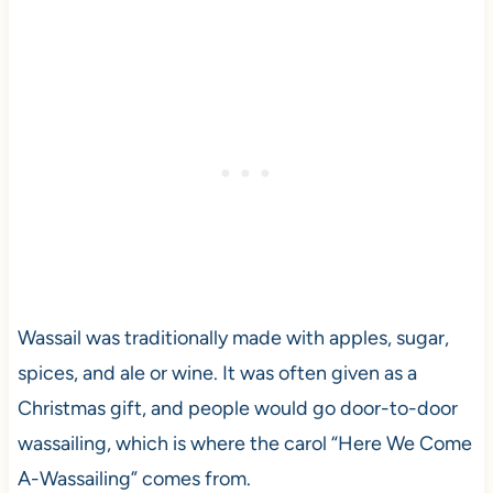
Wassail was traditionally made with apples, sugar,
spices, and ale or wine. It was often given as a
Christmas gift, and people would go door-to-door
wassailing, which is where the carol “Here We Come
A-Wassailing” comes from.