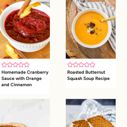
Homemade Cranberry
Roasted Butternut
Sauce with Orange
Squash Soup Recipe
and Cinnamon