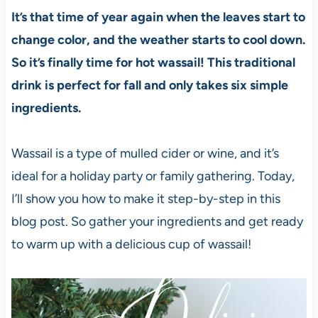
It’s that time of year again when the leaves start to
change color, and the weather starts to cool down.
So it’s finally time for hot wassail! This traditional
drink is perfect for fall and only takes six simple
ingredients.
Wassail is a type of mulled cider or wine, and it’s
ideal for a holiday party or family gathering. Today,
I’ll show you how to make it step-by-step in this
blog post. So gather your ingredients and get ready
to warm up with a delicious cup of wassail!