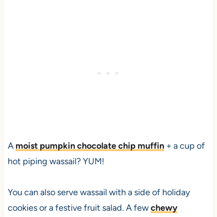
A
moist pumpkin chocolate chip muffin
+ a cup of
hot piping wassail? YUM!
You can also serve wassail with a side of holiday
cookies or a festive fruit salad. A few
chewy