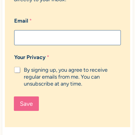
Email
*
Your Privacy
*
By signing up, you agree to receive
regular emails from me. You can
unsubscribe at any time.
Save