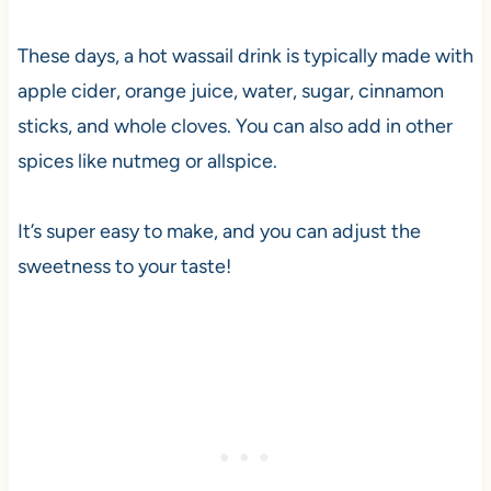
These days, a hot wassail drink is typically made with
apple cider, orange juice, water, sugar, cinnamon
sticks, and whole cloves. You can also add in other
spices like nutmeg or allspice.
It’s super easy to make, and you can adjust the
sweetness to your taste!