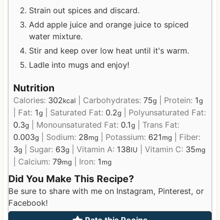
Strain out spices and discard.
Add apple juice and orange juice to spiced
water mixture.
Stir and keep over low heat until it's warm.
Ladle into mugs and enjoy!
Nutrition
Calories:
302
|
Carbohydrates:
75
|
Protein:
1
kcal
g
g
|
Fat:
1
|
Saturated Fat:
0.2
|
Polyunsaturated Fat:
g
g
0.3
|
Monounsaturated Fat:
0.1
|
Trans Fat:
g
g
0.003
|
Sodium:
28
|
Potassium:
621
|
Fiber:
g
mg
mg
3
|
Sugar:
63
|
Vitamin A:
138
|
Vitamin C:
35
g
g
IU
mg
|
Calcium:
79
|
Iron:
1
mg
mg
Did You Make This Recipe?
Be sure to share with me on Instagram, Pinterest, or
Facebook!
Rate this Recipe