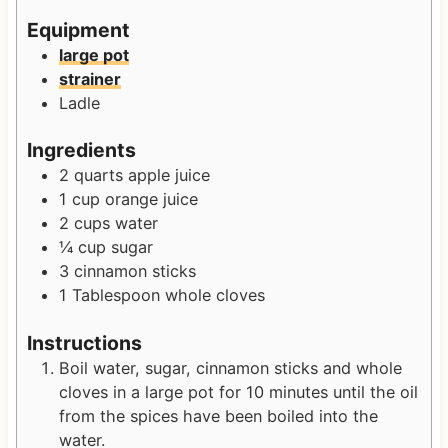
s
e
s
Equipment
s
large pot
strainer
Ladle
Ingredients
2
quarts
apple juice
1
cup
orange juice
2
cups
water
¼
cup
sugar
3
cinnamon sticks
1
Tablespoon
whole cloves
Instructions
Boil water, sugar, cinnamon sticks and whole
cloves in a large pot for 10 minutes until the oil
from the spices have been boiled into the
water.