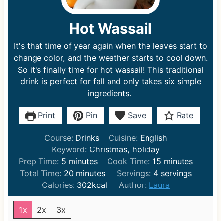
Hot Wassail
It's that time of year again when the leaves start to
change color, and the weather starts to cool down.
So it's finally time for hot wassail! This traditional
drink is perfect for fall and only takes six simple
ingredients.
Print
Pin
Save
Rate
Course:
Drinks
Cuisine:
English
Keyword:
Christmas, holiday
m
m
Prep Time:
5
minutes
Cook Time:
15
minutes
i
m
i
Total Time:
20
minutes
Servings:
4
servings
n
i
n
Calories:
302
kcal
Author:
Laura
u
n
u
t
u
t
1x
2x
3x
e
t
e