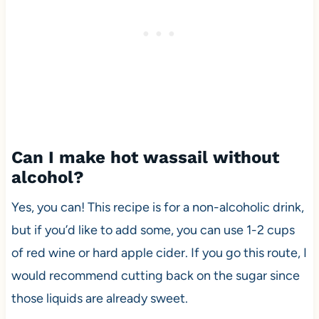
Can I make hot wassail without
alcohol?
Yes, you can! This recipe is for a non-alcoholic drink,
but if you’d like to add some, you can use 1-2 cups
of red wine or hard apple cider. If you go this route, I
would recommend cutting back on the sugar since
those liquids are already sweet.