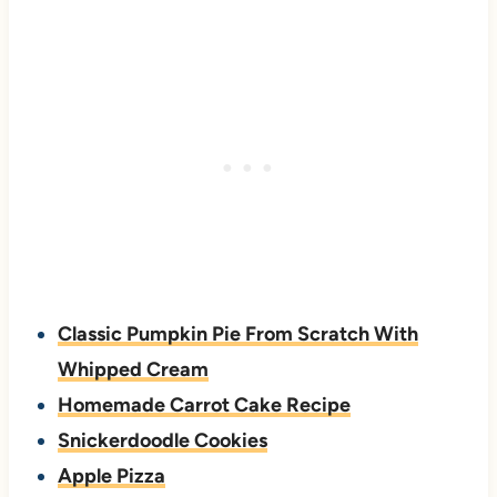
Classic Pumpkin Pie From Scratch With
Whipped Cream
Homemade Carrot Cake Recipe
Snickerdoodle Cookies
Apple Pizza