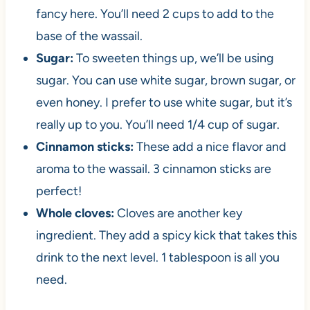
fancy here. You’ll need 2 cups to add to the
base of the wassail.
Sugar:
To sweeten things up, we’ll be using
sugar. You can use white sugar, brown sugar, or
even honey. I prefer to use white sugar, but it’s
really up to you. You’ll need 1/4 cup of sugar.
Cinnamon sticks:
These add a nice flavor and
aroma to the wassail. 3 cinnamon sticks are
perfect!
Whole cloves:
Cloves are another key
ingredient. They add a spicy kick that takes this
drink to the next level. 1 tablespoon is all you
need.