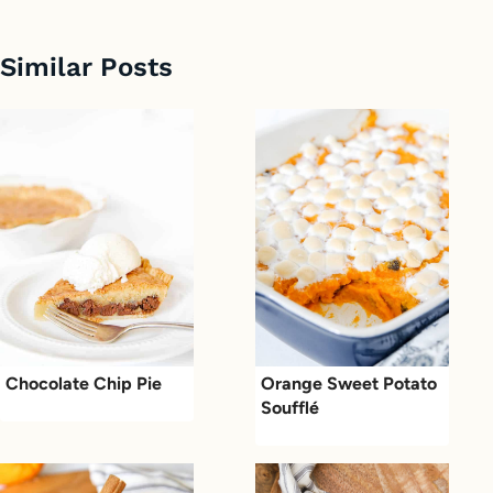
Similar Posts
Chocolate Chip Pie
Orange Sweet Potato
Soufflé