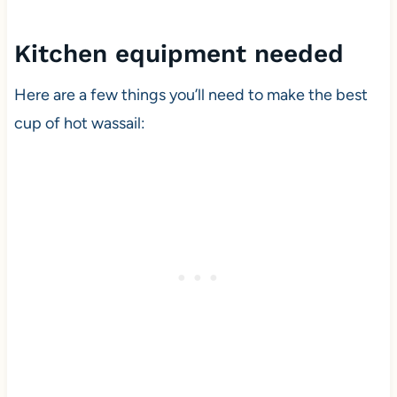
Kitchen equipment needed
Here are a few things you’ll need to make the best
cup of hot wassail: