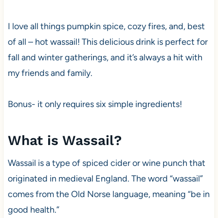
I love all things pumpkin spice, cozy fires, and, best
of all – hot wassail! This delicious drink is perfect for
fall and winter gatherings, and it’s always a hit with
my friends and family.
Bonus- it only requires six simple ingredients!
What is Wassail?
Wassail is a type of spiced cider or wine punch that
originated in medieval England. The word “wassail”
comes from the Old Norse language, meaning “be in
good health.”