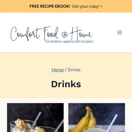
S
FREE RECIPE EBOOK!
Get your copy! >
k
i
p
t
o
c
Home
/
Drinks
o
n
Drinks
t
e
n
t