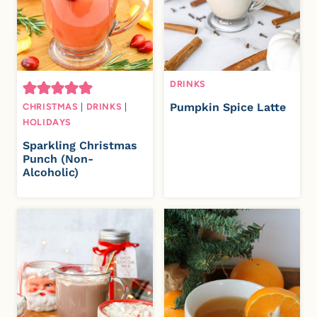
DRINKS
Pumpkin Spice Latte
CHRISTMAS
|
DRINKS
|
HOLIDAYS
Sparkling Christmas
Punch (Non-
Alcoholic)