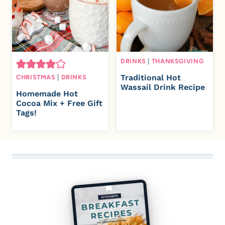
DRINKS
|
THANKSGIVING
Traditional Hot
CHRISTMAS
|
DRINKS
Wassail Drink Recipe
Homemade Hot
Cocoa Mix + Free Gift
Tags!