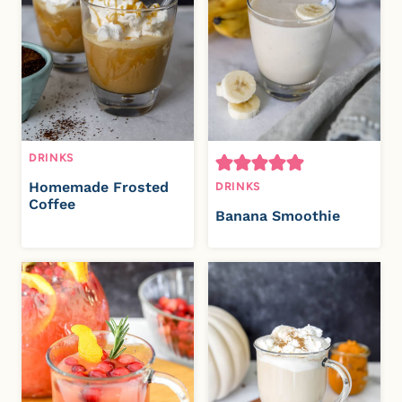
DRINKS
Homemade Frosted
DRINKS
Coffee
Banana Smoothie