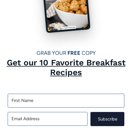
GRAB YOUR
FREE
COPY
Get our 10 Favorite Breakfast
Recipes
Subscribe