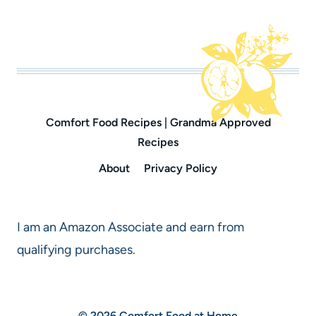
Comfort Food Recipes | Grandma Approved
Recipes
About
Privacy Policy
I am an Amazon Associate and earn from
qualifying purchases.
© 2026 Comfort Food at Home