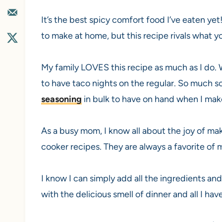
It’s the best spicy comfort food I’ve eaten yet!
to make at home, but this recipe rivals what y
My family LOVES this recipe as much as I do.
to have taco nights on the regular. So much s
seasoning
in bulk to have on hand when I ma
As a busy mom, I know all about the joy of mak
cooker recipes. They are always a favorite of 
I know I can simply add all the ingredients and
with the delicious smell of dinner and all I hav