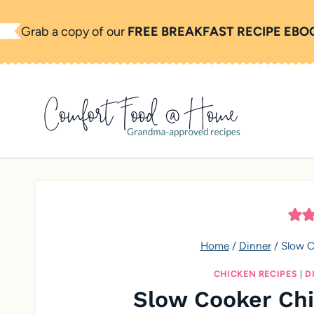
S
Grab a copy of our
FREE BREAKFAST RECIPE EBO
k
i
p
t
o
c
o
n
t
e
Home
/
Dinner
/
Slow C
n
CHICKEN RECIPES
|
D
t
Slow Cooker Chi