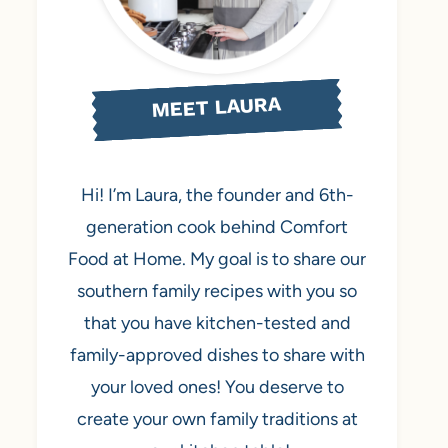
MEET LAURA
Hi! I’m Laura, the founder and 6th-
generation cook behind Comfort
Food at Home. My goal is to share our
southern family recipes with you so
that you have kitchen-tested and
family-approved dishes to share with
your loved ones! You deserve to
create your own family traditions at