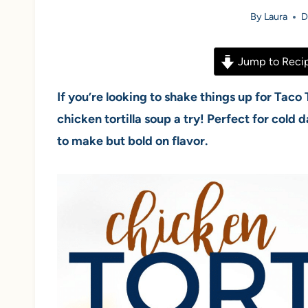
By
Laura
D
Jump to Reci
If you’re looking to shake things up for Taco
chicken tortilla soup a try! Perfect for cold 
to make but bold on flavor.