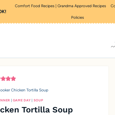
Comfort Food Recipes | Grandma Approved Recipes
Co
OK!
Policies
ooker Chicken Tortilla Soup
INNER
|
GAME DAY
|
SOUP
cken Tortilla Soup