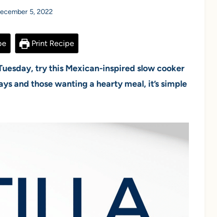
ecember 5, 2022
pe
Print Recipe
 Tuesday, try this Mexican-inspired slow cooker
days and those wanting a hearty meal, it’s simple