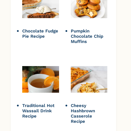
Chocolate Fudge
Pumpkin
Pie Recipe
Chocolate Chip
Muffins
Traditional Hot
Cheesy
Wassail Drink
Hashbrown
Recipe
Casserole
Recipe