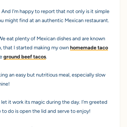
 And I’m happy to report that not only is it simple
ou might find at an authentic Mexican restaurant.
 We eat plenty of Mexican dishes and are known
o, that I started making my own
homemade taco
ke
ground beef tacos
.
ing an easy but nutritious meal, especially slow
mine!
 let it work its magic during the day. I’m greeted
e to do is open the lid and serve to enjoy!