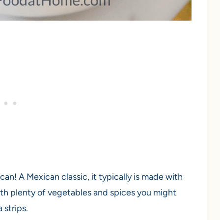
can! A Mexican classic, it typically is made with
ith plenty of vegetables and spices you might
 strips.