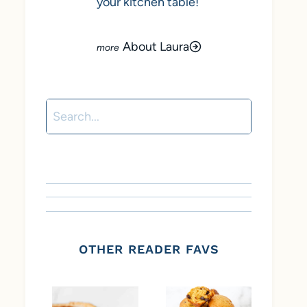
your kitchen table!
About Laura
Search
OTHER READER FAVS