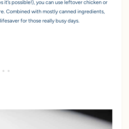
s it’s possible!), you can use leftover chicken or
ore. Combined with mostly canned ingredients,
 lifesaver for those really busy days.