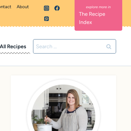
ntact
About
The Recipe
Index
Search
All Recipes
for: