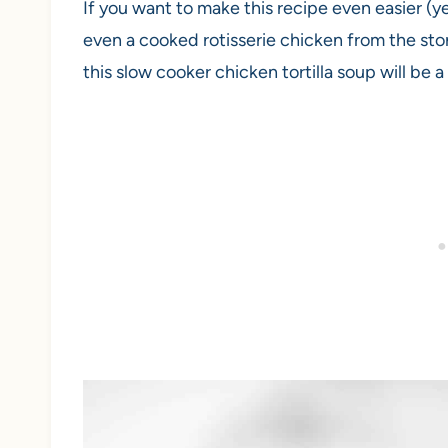
If you want to make this recipe even easier (ye
even a cooked rotisserie chicken from the st
this slow cooker chicken tortilla soup will be a