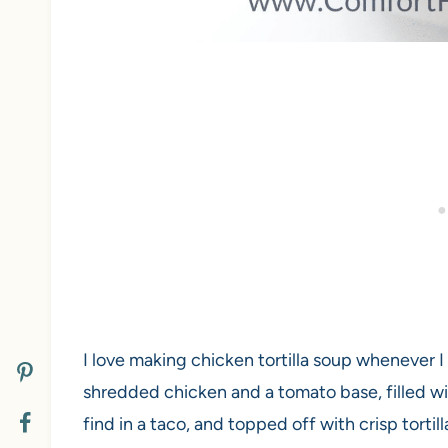
I love making chicken tortilla soup whenever I 
shredded chicken and a tomato base, filled w
find in a taco, and topped off with crisp tortilla