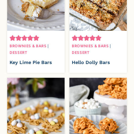
BROWNIES & BARS
|
BROWNIES & BARS
|
DESSERT
DESSERT
Key Lime Pie Bars
Hello Dolly Bars