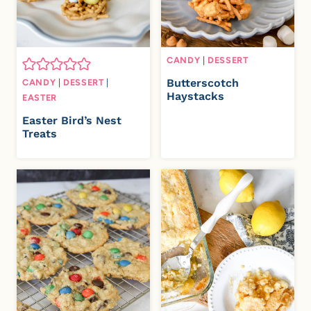
CANDY
|
DESSERT
Butterscotch
CANDY
|
DESSERT
|
Haystacks
EASTER
Easter Bird’s Nest
Treats