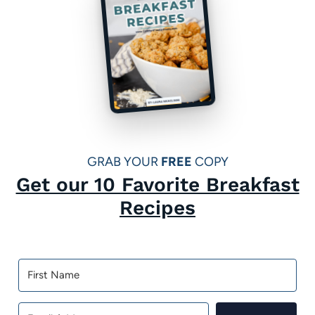
a
g
e
GRAB YOUR
FREE
COPY
Get our 10 Favorite Breakfast
Recipes