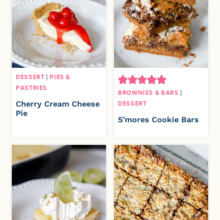
DESSERT
|
PIES &
PASTRIES
BROWNIES & BARS
|
Cherry Cream Cheese
DESSERT
Pie
S’mores Cookie Bars