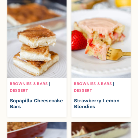
BROWNIES & BARS
|
BROWNIES & BARS
|
DESSERT
DESSERT
Sopapilla Cheesecake
Strawberry Lemon
Bars
Blondies