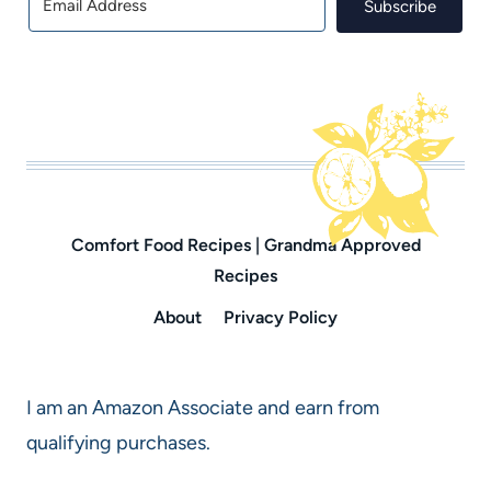
Subscribe
Comfort Food Recipes | Grandma Approved
Recipes
About
Privacy Policy
I am an Amazon Associate and earn from
qualifying purchases.