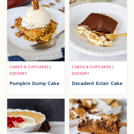
CAKES & CUPCAKES
|
CAKES & CUPCAKES
|
DESSERT
DESSERT
Pumpkin Dump Cake
Decadent Eclair Cake