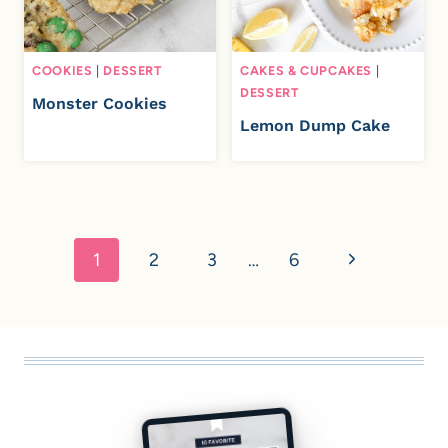
COOKIES
|
DESSERT
CAKES & CUPCAKES
|
DESSERT
Monster Cookies
Lemon Dump Cake
Page
navigation
N
1
2
3
…
6
e
x
t
P