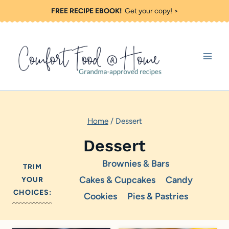
S
FREE RECIPE EBOOK!
Get your copy! >
k
i
p
t
o
c
Home
/
Dessert
o
n
Dessert
t
Brownies & Bars
TRIM
e
Cakes & Cupcakes
Candy
YOUR
n
CHOICES:
Cookies
Pies & Pastries
t