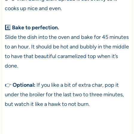
cooks up nice and even.
4️⃣
Bake to perfection.
Slide the dish into the oven and bake for 45 minutes
to an hour. It should be hot and bubbly in the middle
to have that beautiful caramelized top when it’s
done.
👉
Optional:
If you like a bit of extra char, pop it
under the broiler for the last two to three minutes,
but watch it like a hawk to not burn.