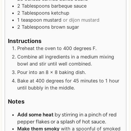
2
Tablespoons
barbeque sauce
2
Tablespoons
ketchup
1
teaspoon
mustard
or dijon mustard
2
Tablespoons
brown sugar
Instructions
Preheat the oven to 400 degrees F.
Combine all ingredients in a medium mixing
bowl and stir until well combined.
Pour into an 8 x 8 baking dish.
Bake at 400 degrees for 45 minutes to 1 hour
until bubbly in the middle.
Notes
Add some heat
by stirring in a pinch of red
pepper flakes or a splash of hot sauce.
Make them smoky
with a spoonful of smoked