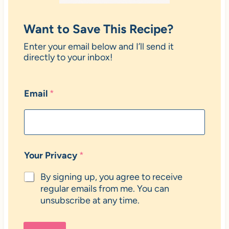
Want to Save This Recipe?
Enter your email below and I’ll send it
directly to your inbox!
Email
*
Your Privacy
*
By signing up, you agree to receive
regular emails from me. You can
unsubscribe at any time.