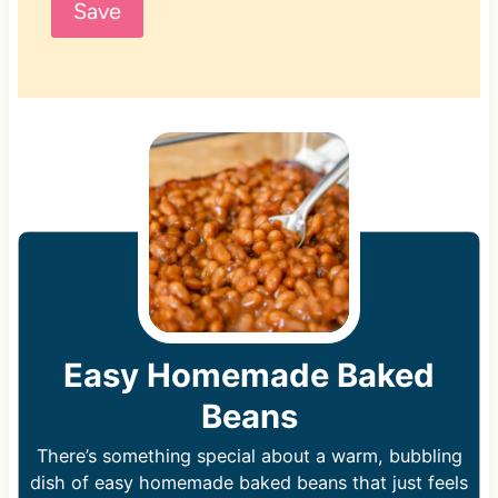
Save
Easy Homemade Baked
Beans
There’s something special about a warm, bubbling
dish of easy homemade baked beans that just feels