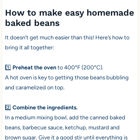
How to make easy homemade
baked beans
It doesn’t get much easier than this! Here’s how to
bring it all together:
1️⃣
Preheat the oven
to 400°F (200°C).
A hot oven is key to getting those beans bubbling
and caramelized on top.
2️⃣
Combine the ingredients.
In a medium mixing bowl, add the canned baked
beans, barbecue sauce, ketchup, mustard and
brown sugar. Give it a good stir until everything is