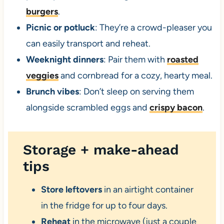
burgers
.
Picnic or potluck
: They’re a crowd-pleaser you
can easily transport and reheat.
Weeknight dinners
: Pair them with
roasted
veggies
and cornbread for a cozy, hearty meal.
Brunch vibes
: Don’t sleep on serving them
alongside scrambled eggs and
crispy bacon
.
Storage + make-ahead
tips
Store leftovers
in an airtight container
in the fridge for up to four days.
Reheat
in the microwave (just a couple