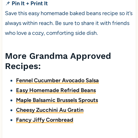
📌
Pin It + Print It
Save this easy homemade baked beans recipe so it’s
always within reach. Be sure to share it with friends
who love a cozy, comforting side dish.
More Grandma Approved
Recipes:
Fennel Cucumber Avocado Salsa
Easy Homemade Refried Beans
Maple Balsamic Brussels Sprouts
Cheesy Zucchini Au Gratin
Fancy Jiffy Cornbread