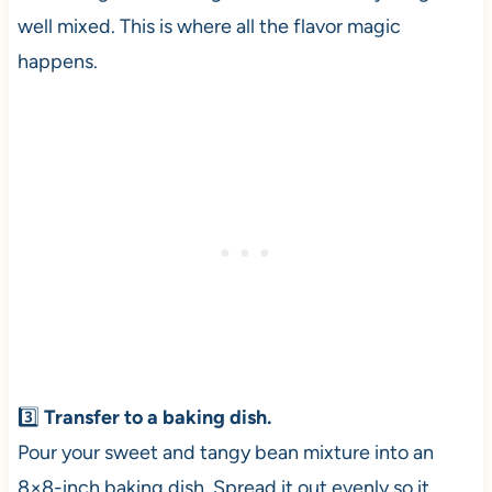
well mixed. This is where all the flavor magic
happens.
3️⃣
Transfer to a baking dish.
Pour your sweet and tangy bean mixture into an
8×8-inch baking dish. Spread it out evenly so it