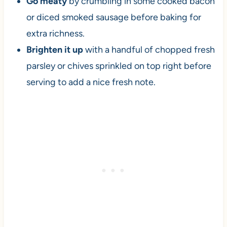
Go meaty
by crumbling in some cooked bacon
or diced smoked sausage before baking for
extra richness.
Brighten it up
with a handful of chopped fresh
parsley or chives sprinkled on top right before
serving to add a nice fresh note.