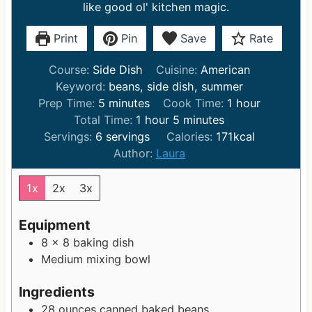
like good ol' kitchen magic.
Print
Pin
Save
Rate
Course:
Side Dish
Cuisine:
American
Keyword:
beans, side dish, summer
m
h
Prep Time:
5
minutes
Cook Time:
1
hour
i
h
m
o
Total Time:
1
hour
5
minutes
n
o
i
u
Servings:
6
servings
Calories:
171
kcal
u
u
n
r
Author:
Laura
t
r
u
e
t
1x
2x
3x
s
e
s
Equipment
8 x 8 baking dish
Medium mixing bowl
Ingredients
28
ounces
canned baked beans