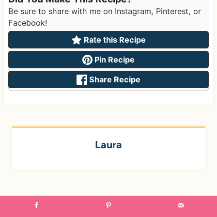
Be sure to share with me on Instagram, Pinterest, or
Facebook!
Rate this Recipe
Pin Recipe
Share Recipe
Laura
Post
PREVIOUS
NEXT
navigation