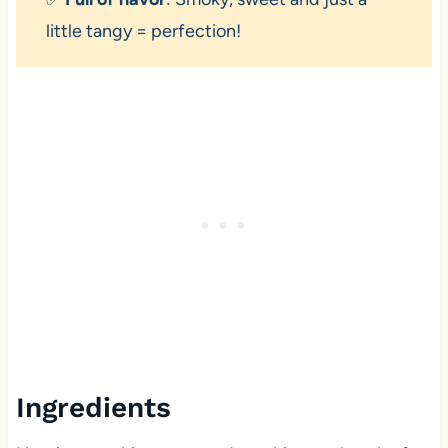
little tangy = perfection!
Ingredients