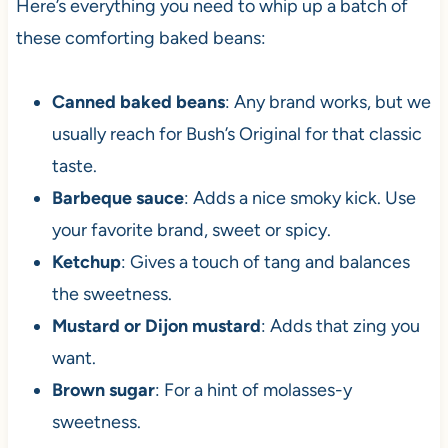
Here’s everything you need to whip up a batch of
these comforting baked beans:
Canned baked beans
: Any brand works, but we
usually reach for Bush’s Original for that classic
taste.
Barbeque sauce
: Adds a nice smoky kick. Use
your favorite brand, sweet or spicy.
Ketchup
: Gives a touch of tang and balances
the sweetness.
Mustard or Dijon mustard
: Adds that zing you
want.
Brown sugar
: For a hint of molasses-y
sweetness.