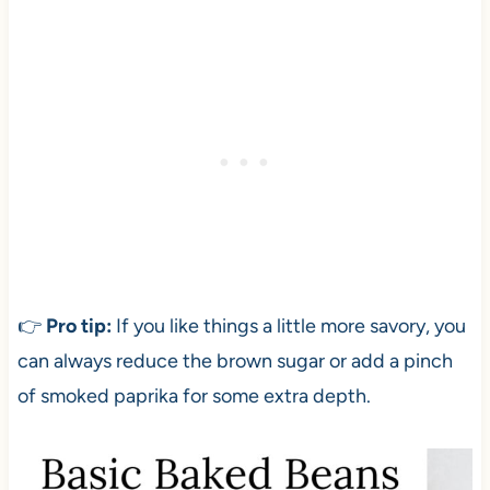
👉
Pro tip:
If you like things a little more savory, you
can always reduce the brown sugar or add a pinch
of smoked paprika for some extra depth.