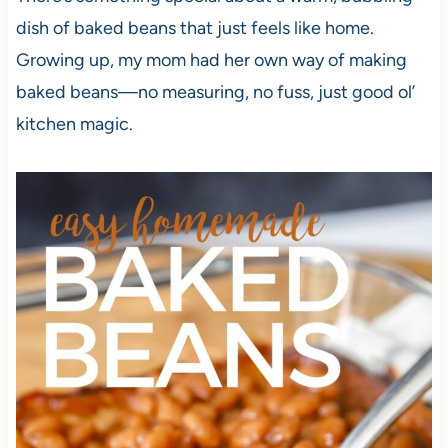
dish of baked beans that just feels like home.
Growing up, my mom had her own way of making
baked beans—no measuring, no fuss, just good ol’
kitchen magic.