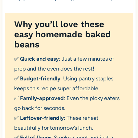
Why you’ll love these
easy homemade baked
beans
✅
Quick and easy
: Just a few minutes of
prep and the oven does the rest!
✅
Budget-friendly
: Using pantry staples
keeps this recipe super affordable.
✅
Family-approved
: Even the picky eaters
go back for seconds.
✅
Leftover-friendly
: These reheat
beautifully for tomorrow’s lunch.
✅
Full of flavor
: Smoky, sweet and just a