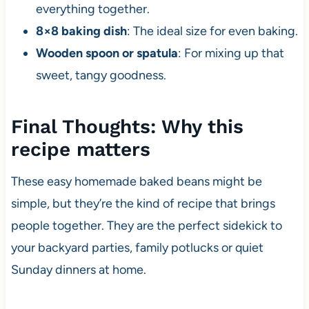
everything together.
8×8 baking dish
: The ideal size for even baking.
Wooden spoon or spatula
: For mixing up that
sweet, tangy goodness.
Final Thoughts: Why this
recipe matters
These easy homemade baked beans might be
simple, but they’re the kind of recipe that brings
people together. They are the perfect sidekick to
your backyard parties, family potlucks or quiet
Sunday dinners at home.