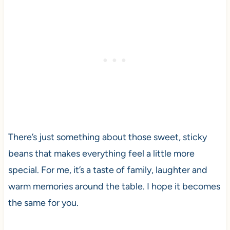
There’s just something about those sweet, sticky
beans that makes everything feel a little more
special. For me, it’s a taste of family, laughter and
warm memories around the table. I hope it becomes
the same for you.