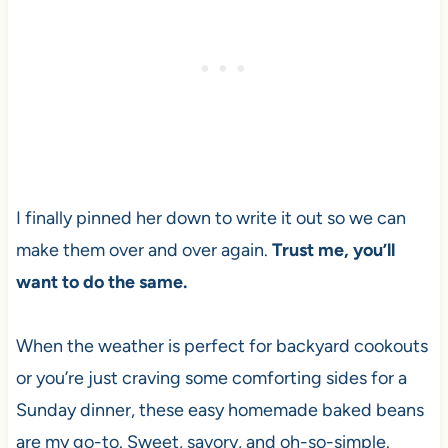
I finally pinned her down to write it out so we can
make them over and over again.
Trust me, you’ll
want to do the same.
When the weather is perfect for backyard cookouts
or you’re just craving some comforting sides for a
Sunday dinner, these easy homemade baked beans
are my go-to. Sweet, savory, and oh-so-simple.