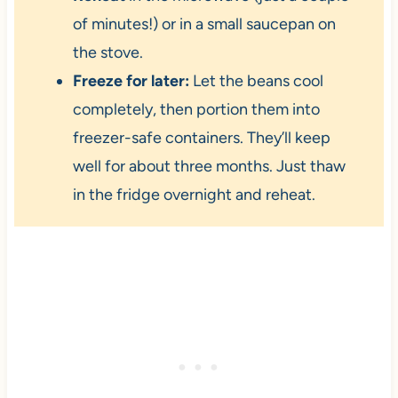
of minutes!) or in a small saucepan on
the stove.
Freeze for later:
Let the beans cool
completely, then portion them into
freezer-safe containers. They’ll keep
well for about three months. Just thaw
in the fridge overnight and reheat.