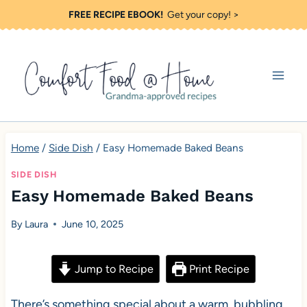
S
FREE RECIPE EBOOK!
Get your copy! >
k
i
p
t
o
c
Home
/
Side Dish
/
Easy Homemade Baked Beans
o
SIDE DISH
n
Easy Homemade Baked Beans
t
By
Laura
June 10, 2025
e
n
Jump to Recipe
Print Recipe
t
There’s something special about a warm, bubbling