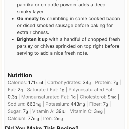
paprika or chipotle powder adds a deep,
smoky layer.
Go meaty
by crumbling in some cooked bacon
or diced smoked sausage before baking for
extra richness.
Brighten it up
with a handful of chopped fresh
parsley or chives sprinkled on top right before
serving to add a nice fresh note.
Nutrition
Calories:
171
|
Carbohydrates:
34
|
Protein:
7
|
kcal
g
g
Fat:
2
|
Saturated Fat:
1
|
Polyunsaturated Fat:
g
g
0.3
|
Monounsaturated Fat:
1
|
Cholesterol:
9
|
g
g
mg
Sodium:
663
|
Potassium:
443
|
Fiber:
7
|
mg
mg
g
Sugar:
7
|
Vitamin A:
39
|
Vitamin C:
3
|
g
IU
mg
Calcium:
77
|
Iron:
2
mg
mg
Did You Make This Recipe?