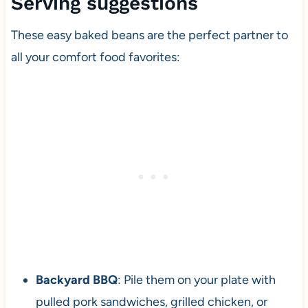
Serving suggestions
These easy baked beans are the perfect partner to
all your comfort food favorites:
Backyard BBQ
: Pile them on your plate with
pulled pork sandwiches, grilled chicken, or