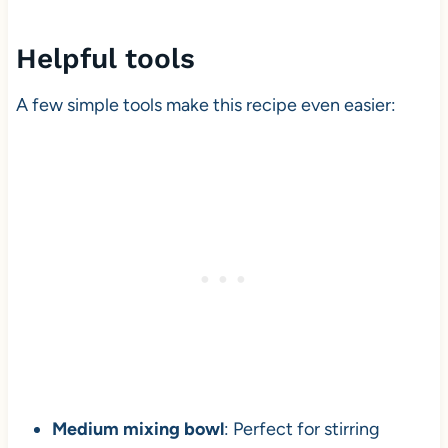
Helpful tools
A few simple tools make this recipe even easier:
Medium mixing bowl
: Perfect for stirring