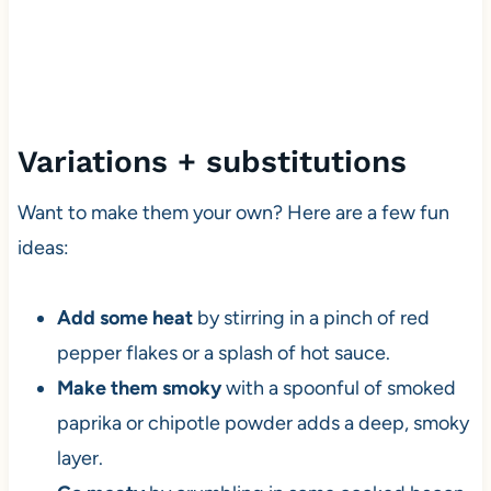
Variations + substitutions
Want to make them your own? Here are a few fun
ideas:
Add some heat
by stirring in a pinch of red
pepper flakes or a splash of hot sauce.
Make them smoky
with a spoonful of smoked
paprika or chipotle powder adds a deep, smoky
layer.