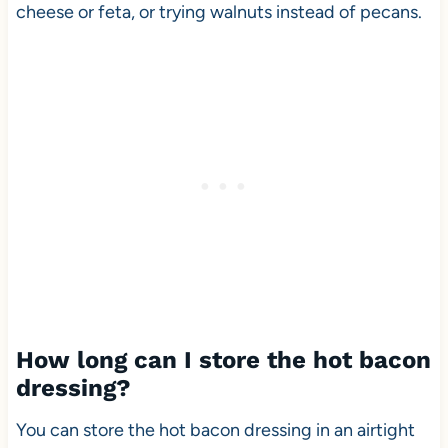
cheese or feta, or trying walnuts instead of pecans.
How long can I store the hot bacon
dressing?
You can store the hot bacon dressing in an airtight