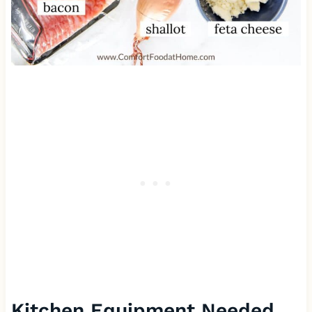
Kitchen Equipment Needed