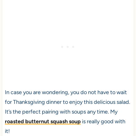
In case you are wondering, you do not have to wait
for Thanksgiving dinner to enjoy this delicious salad.
It’s the perfect pairing with soups any time. My
roasted butternut squash soup
is really good with
it!