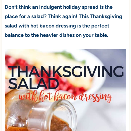
Don’t think an indulgent holiday spread is the
place for a salad? Think again! This Thanksgiving
salad with hot bacon dressing is the perfect
balance to the heavier dishes on your table.