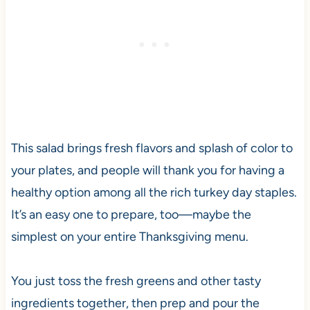
This salad brings fresh flavors and splash of color to
your plates, and people will thank you for having a
healthy option among all the rich turkey day staples.
It’s an easy one to prepare, too—maybe the
simplest on your entire Thanksgiving menu.
You just toss the fresh greens and other tasty
ingredients together, then prep and pour the