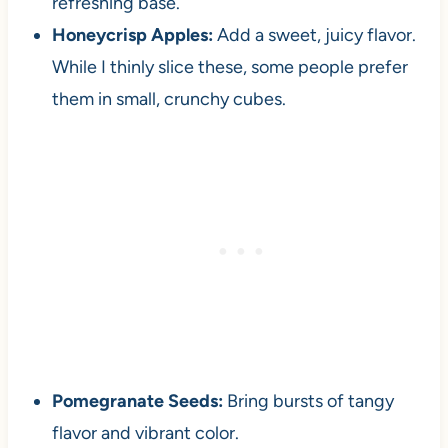
refreshing base.
Honeycrisp Apples:
Add a sweet, juicy flavor.
While I thinly slice these, some people prefer
them in small, crunchy cubes.
Pomegranate Seeds:
Bring bursts of tangy
flavor and vibrant color.