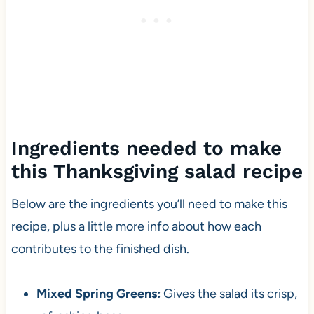
Ingredients needed to make
this Thanksgiving salad recipe
Below are the ingredients you’ll need to make this
recipe, plus a little more info about how each
contributes to the finished dish.
Mixed Spring Greens:
Gives the salad its crisp,