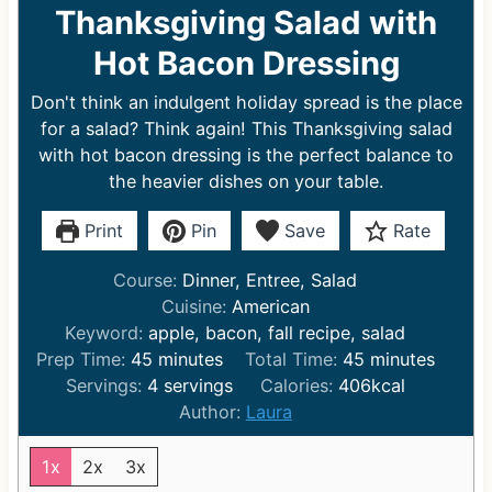
Thanksgiving Salad with
Hot Bacon Dressing
Don't think an indulgent holiday spread is the place
for a salad? Think again! This Thanksgiving salad
with hot bacon dressing is the perfect balance to
the heavier dishes on your table.
Print
Pin
Save
Rate
Course:
Dinner, Entree, Salad
Cuisine:
American
Keyword:
apple, bacon, fall recipe, salad
m
m
Prep Time:
45
minutes
Total Time:
45
minutes
i
i
Servings:
4
servings
Calories:
406
kcal
n
n
Author:
Laura
u
u
t
t
1x
2x
3x
e
e