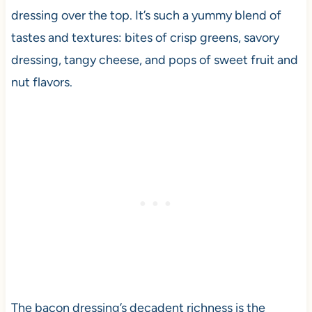
dressing over the top. It’s such a yummy blend of
tastes and textures: bites of crisp greens, savory
dressing, tangy cheese, and pops of sweet fruit and
nut flavors.
The bacon dressing’s decadent richness is the