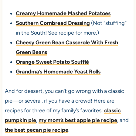
Creamy Homemade Mashed Potatoes
Southern Cornbread Dressing
(Not “stuffing”
in the South! See recipe for more.)
Cheesy Green Bean Casserole With Fresh
Green Beans
Orange Sweet Potato Soufflé
Grandma’s Homemade Yeast Rolls
And for dessert, you can’t go wrong with a classic
pie—or several, if you have a crowd! Here are
recipes for three of my family’s favorites:
classic
pumpkin pie
,
my mom’s best apple pie recipe
, and
the best pecan pie recipe
.