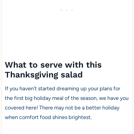
What to serve with this
Thanksgiving salad
If you haven’t started dreaming up your plans for
the first big holiday meal of the season, we have you
covered here! There may not be a better holiday
when comfort food shines brightest.