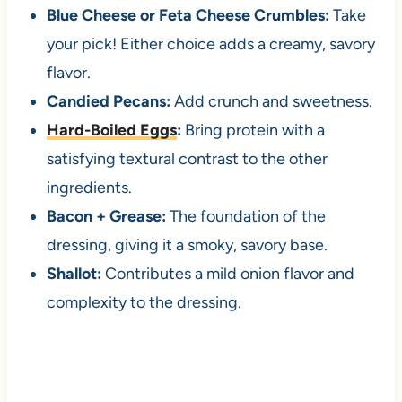
Blue Cheese or Feta Cheese Crumbles:
Take
your pick! Either choice adds a creamy, savory
flavor.
Candied Pecans:
Add crunch and sweetness.
Hard-Boiled Eggs
:
Bring protein with a
satisfying textural contrast to the other
ingredients.
Bacon + Grease:
The foundation of the
dressing, giving it a smoky, savory base.
Shallot:
Contributes a mild onion flavor and
complexity to the dressing.