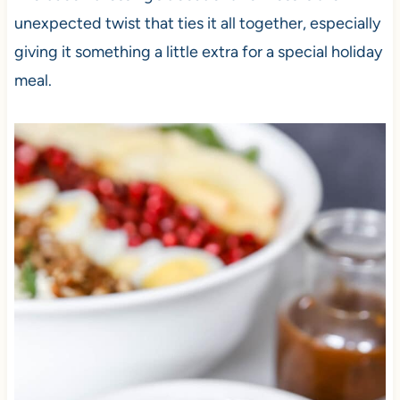
unexpected twist that ties it all together, especially
giving it something a little extra for a special holiday
meal.