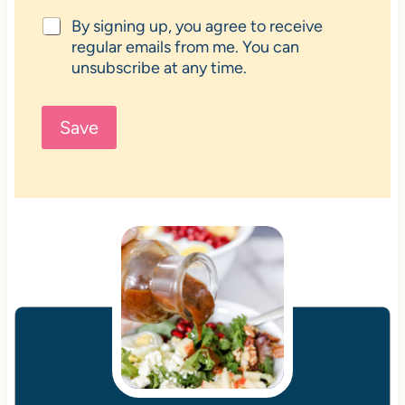
By signing up, you agree to receive
regular emails from me. You can
unsubscribe at any time.
Save