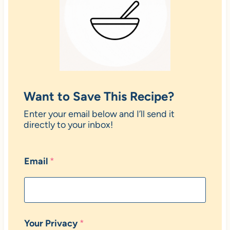
Want to Save This Recipe?
Enter your email below and I’ll send it
directly to your inbox!
Email
*
Your Privacy
*