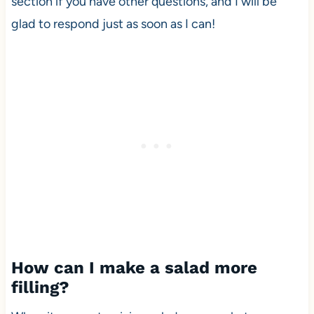
section if you have other questions, and I will be
glad to respond just as soon as I can!
How can I make a salad more
filling?