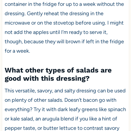
container in the fridge for up to a week without the
dressing. Gently reheat the dressing in the
microwave or on the stovetop before using. I might
not add the apples until I’m ready to serve it,
though, because they will brown if left in the fridge
for a week.
What other types of salads are
good with this dressing?
This versatile, savory, and salty dressing can be used
on plenty of other salads. Doesn’t bacon go with
everything? Try it with dark leafy greens like spinach
or kale salad, an arugula blend if you like a hint of
pepper taste, or butter lettuce to contrast savory