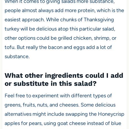
When it comes to giving salads more substance,
people almost always add more protein, which is the
easiest approach. While chunks of Thanksgiving
turkey will be delicious atop this particular salad,
other options could be grilled chicken, shrimp, or
tofu. But really the bacon and eggs add a lot of
substance.
What other ingredients could I add
or substitute in this salad?
Feel free to experiment with different types of
greens, fruits, nuts, and cheeses. Some delicious
alternatives might include swapping the Honeycrisp
apples for pears, using goat cheese instead of blue