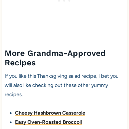
More Grandma-Approved
Recipes
If you like this Thanksgiving salad recipe, I bet you
will also like checking out these other yummy
recipes.
Cheesy Hashbrown Casserole
Easy Oven-Roasted Broccoli