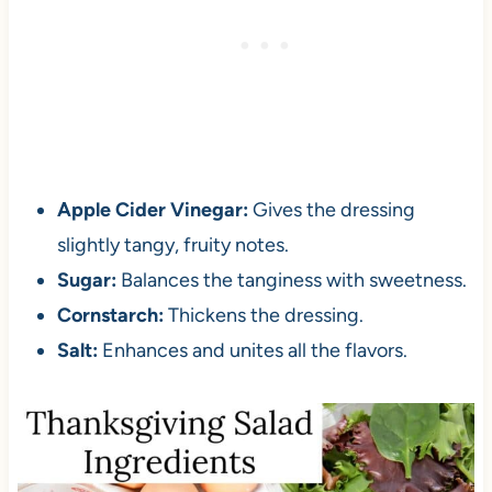
Apple Cider Vinegar:
Gives the dressing
slightly tangy, fruity notes.
Sugar:
Balances the tanginess with sweetness.
Cornstarch:
Thickens the dressing.
Salt:
Enhances and unites all the flavors.