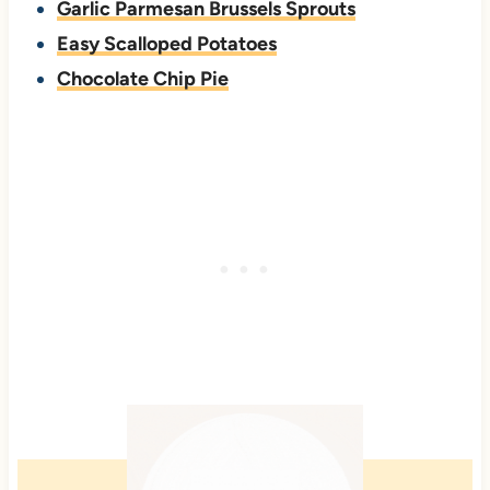
Garlic Parmesan Brussels Sprouts
Easy Scalloped Potatoes
Chocolate Chip Pie