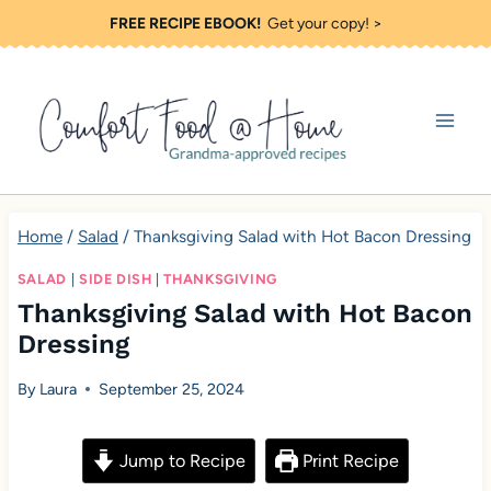
S
FREE RECIPE EBOOK!
Get your copy! >
k
i
p
t
o
c
Home
/
Salad
/
Thanksgiving Salad with Hot Bacon Dressing
o
SALAD
|
SIDE DISH
|
THANKSGIVING
n
Thanksgiving Salad with Hot Bacon
t
Dressing
e
By
Laura
September 25, 2024
n
t
Jump to Recipe
Print Recipe