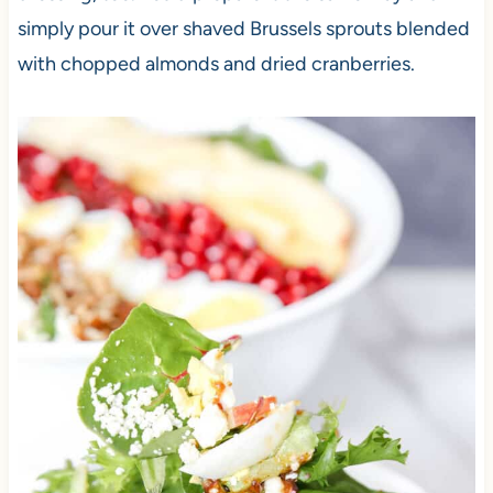
simply pour it over shaved Brussels sprouts blended
with chopped almonds and dried cranberries.