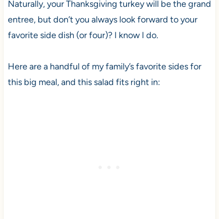
Naturally, your Thanksgiving turkey will be the grand
entree, but don’t you always look forward to your
favorite side dish (or four)? I know I do.
Here are a handful of my family’s favorite sides for
this big meal, and this salad fits right in: