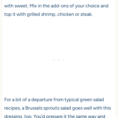
with sweet. Mix in the add-ons of your choice and
top it with grilled shrimp, chicken or steak.
For a bit of a departure from typical green salad
recipes, a Brussels sprouts salad goes well with this
dressing, too. You’d prepare it the same way and