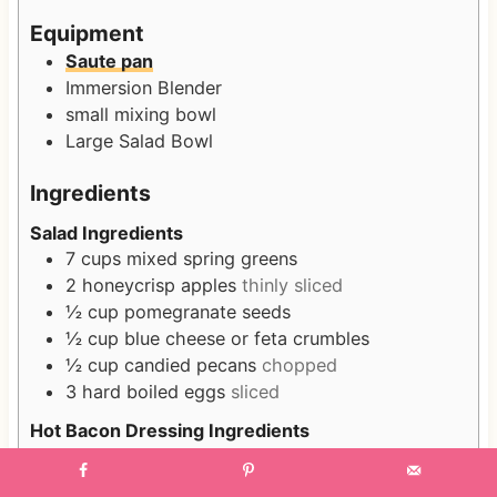
s
s
Equipment
Saute pan
Immersion Blender
small mixing bowl
Large Salad Bowl
Ingredients
Salad Ingredients
7
cups
mixed spring greens
2
honeycrisp apples
thinly sliced
½
cup
pomegranate seeds
½
cup
blue cheese or feta crumbles
½
cup
candied pecans
chopped
3
hard boiled eggs
sliced
Hot Bacon Dressing Ingredients
8
slices
of bacon
plus leftover grease
1
shallot
finely diced