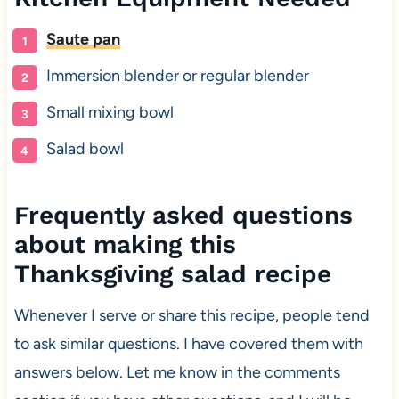
Saute pan
Immersion blender or regular blender
Small mixing bowl
Salad bowl
Frequently asked questions
about making this
Thanksgiving salad recipe
Whenever I serve or share this recipe, people tend
to ask similar questions. I have covered them with
answers below. Let me know in the comments