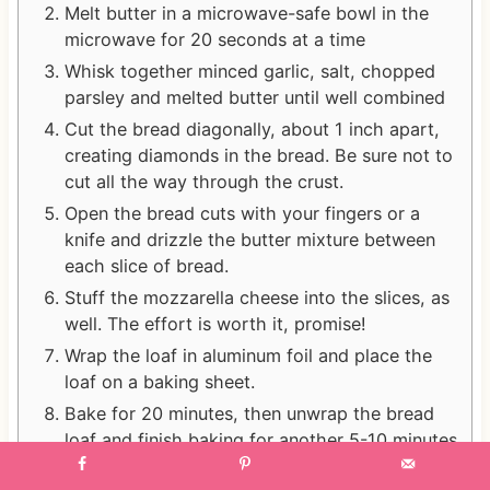
Melt butter in a microwave-safe bowl in the
microwave for 20 seconds at a time
Whisk together minced garlic, salt, chopped
parsley and melted butter until well combined
Cut the bread diagonally, about 1 inch apart,
creating diamonds in the bread. Be sure not to
cut all the way through the crust.
Open the bread cuts with your fingers or a
knife and drizzle the butter mixture between
each slice of bread.
Stuff the mozzarella cheese into the slices, as
well. The effort is worth it, promise!
Wrap the loaf in aluminum foil and place the
loaf on a baking sheet.
Bake for 20 minutes, then unwrap the bread
loaf and finish baking for another 5-10 minutes
until the cheese is slightly browned and the