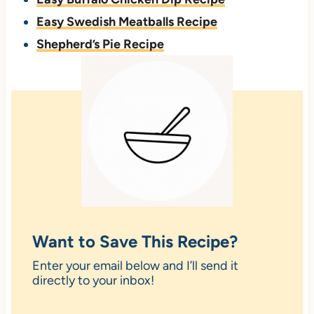
Easy Swedish Meatballs Recipe
Shepherd’s Pie Recipe
Want to Save This Recipe?
Enter your email below and I’ll send it
directly to your inbox!