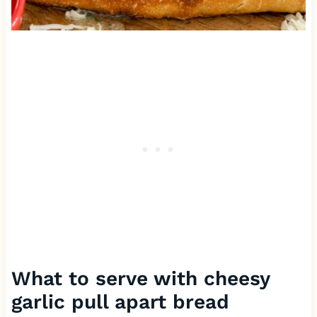
What to serve with cheesy
garlic pull apart bread