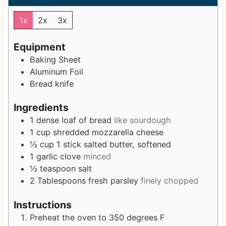
u
n
u
t
u
t
1x
2x
3x
e
t
e
s
e
s
Equipment
s
Baking Sheet
Aluminum Foil
Bread knife
Ingredients
1
dense loaf of bread
like sourdough
1
cup
shredded mozzarella cheese
½
cup
1 stick salted butter, softened
1
garlic clove
minced
½
teaspoon
salt
2
Tablespoons
fresh parsley
finely chopped
Instructions
Preheat the oven to 350 degrees F