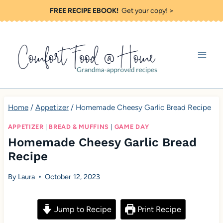
S
FREE RECIPE EBOOK!
Get your copy! >
k
i
p
t
o
c
Home
/
Appetizer
/
Homemade Cheesy Garlic Bread Recipe
o
APPETIZER
|
BREAD & MUFFINS
|
GAME DAY
n
Homemade Cheesy Garlic Bread
t
Recipe
e
By
Laura
October 12, 2023
n
t
Jump to Recipe
Print Recipe