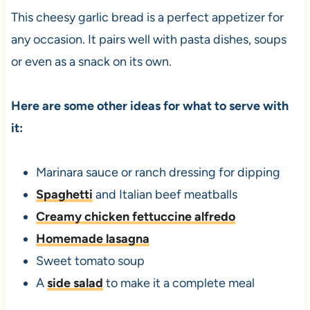
This cheesy garlic bread is a perfect appetizer for
any occasion. It pairs well with pasta dishes, soups
or even as a snack on its own.
Here are some other ideas for what to serve with
it:
Marinara sauce or ranch dressing for dipping
Spaghetti
and Italian beef meatballs
Creamy chicken fettuccine alfredo
Homemade lasagna
Sweet tomato soup
A
side salad
to make it a complete meal