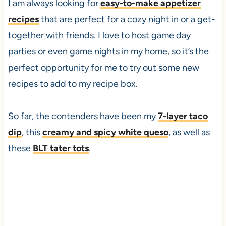
I am always looking for
easy-to-make appetizer
recipes
that are perfect for a cozy night in or a get-
together with friends. I love to host game day
parties or even game nights in my home, so it’s the
perfect opportunity for me to try out some new
recipes to add to my recipe box.
So far, the contenders have been my
7-layer taco
dip
, this
creamy and spicy white queso
, as well as
these
BLT tater tots
.