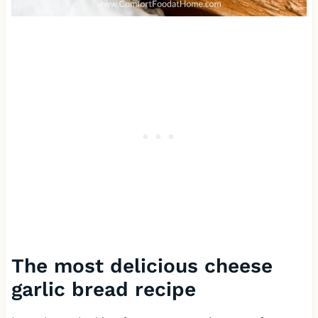
The most delicious cheese
garlic bread recipe