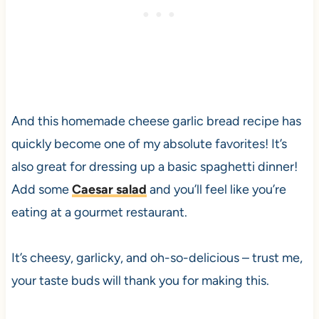
And this homemade cheese garlic bread recipe has
quickly become one of my absolute favorites! It’s
also great for dressing up a basic spaghetti dinner!
Add some
Caesar salad
and you’ll feel like you’re
eating at a gourmet restaurant.
It’s cheesy, garlicky, and oh-so-delicious – trust me,
your taste buds will thank you for making this.