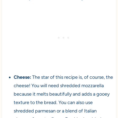
Cheese:
The star of this recipe is, of course, the
cheese! You will need shredded mozzarella
because it melts beautifully and adds a gooey
texture to the bread. You can also use
shredded parmesan or a blend of Italian