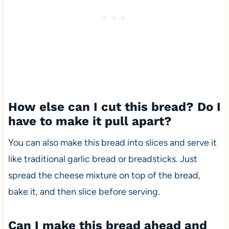
How else can I cut this bread? Do I
have to make it pull apart?
You can also make this bread into slices and serve it
like traditional garlic bread or breadsticks. Just
spread the cheese mixture on top of the bread,
bake it, and then slice before serving.
Can I make this bread ahead and