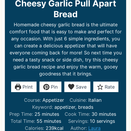
Cheesy Garlic Pull Apart
Bread
Homemade cheesy garlic bread is the ultimate
comfort food that is easy to make and perfect for
any occasion. With just 6 simple ingredients, you
can create a delicious appetizer that will have
everyone coming back for more! So next time you
need a tasty snack or side dish, try this cheesy
garlic bread recipe and enjoy the warm, gooey
goodness that it brings.
Print
Pin
Save
Rate
Course:
Appetizer
Cuisine:
Italian
Keyword:
appetizer, breads
m
m
Prep Time:
25
minutes
Cook Time:
30
minutes
i
m
i
Total Time:
55
minutes
Servings:
10
servings
n
i
n
Calories:
239
kcal
Author:
Laura