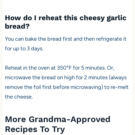
How do I reheat this cheesy garlic
bread?
You can bake the bread first and then refrigerate it
for up to 3 days.
Reheat in the oven at 350°F for 5 minutes. Or,
microwave the bread on high for 2 minutes (always
remove the foil first before microwaving) to re-melt
the cheese.
More Grandma-Approved
Recipes To Try