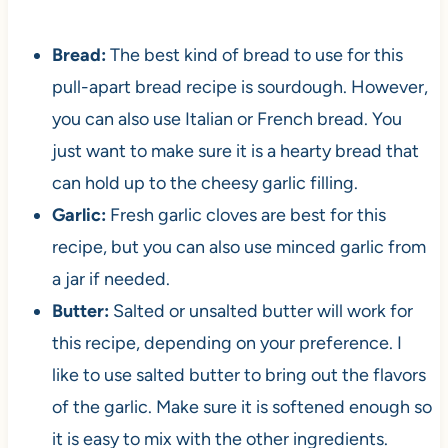
Bread:
The best kind of bread to use for this
pull-apart bread recipe is sourdough. However,
you can also use Italian or French bread. You
just want to make sure it is a hearty bread that
can hold up to the cheesy garlic filling.
Garlic:
Fresh garlic cloves are best for this
recipe, but you can also use minced garlic from
a jar if needed.
Butter:
Salted or unsalted butter will work for
this recipe, depending on your preference. I
like to use salted butter to bring out the flavors
of the garlic. Make sure it is softened enough so
it is easy to mix with the other ingredients.