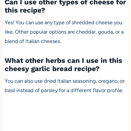
Can I use other types of cheese for
this recipe?
Yes! You can use any type of shredded cheese you
like. Other popular options are cheddar, gouda, or a
blend of Italian cheeses.
What other herbs can I use in this
cheesy garlic bread recipe?
You can also use dried Italian seasoning, oregano, or
basil instead of parsley for a different flavor profile.