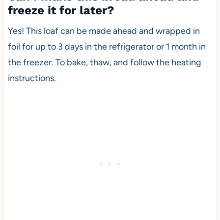
freeze it for later?
Yes! This loaf can be made ahead and wrapped in
foil for up to 3 days in the refrigerator or 1 month in
the freezer. To bake, thaw, and follow the heating
instructions.