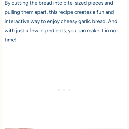
By cutting the bread into bite-sized pieces and
pulling them apart, this recipe creates a fun and
interactive way to enjoy cheesy garlic bread. And
with just a few ingredients, you can make it in no
time!