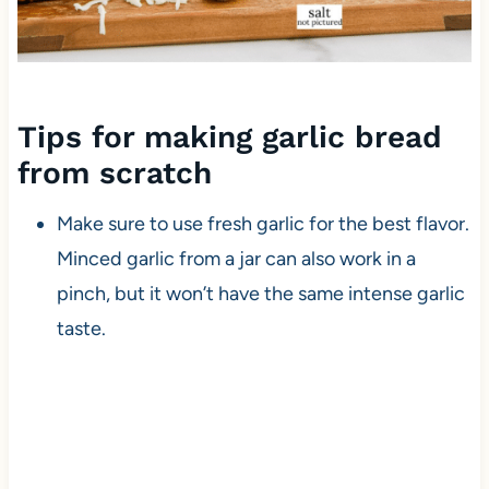
Tips for making garlic bread
from scratch
Make sure to use fresh garlic for the best flavor.
Minced garlic from a jar can also work in a
pinch, but it won’t have the same intense garlic
taste.