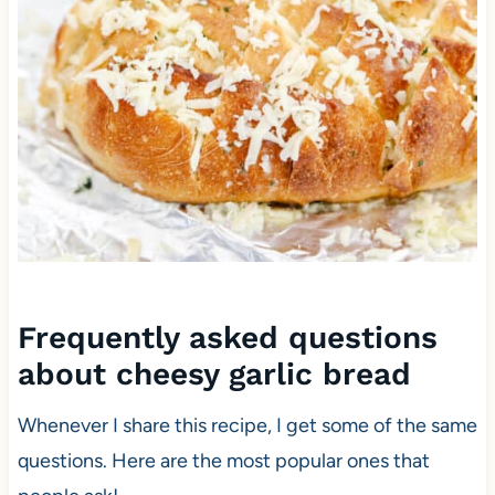
Frequently asked questions
about cheesy garlic bread
Whenever I share this recipe, I get some of the same
questions. Here are the most popular ones that