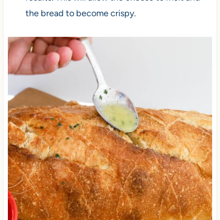
the bread to become crispy.