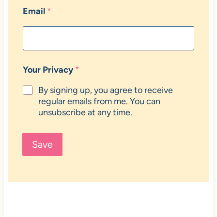
Email
*
Your Privacy
*
By signing up, you agree to receive
regular emails from me. You can
unsubscribe at any time.
Save