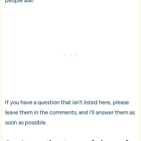
people ask!
If you have a question that isn’t listed here, please
leave them in the comments, and I’ll answer them as
soon as possible.