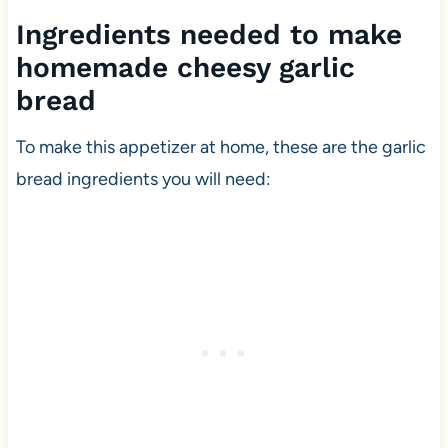
Ingredients needed to make
homemade cheesy garlic
bread
To make this appetizer at home, these are the garlic
bread ingredients you will need: