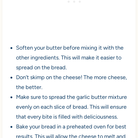
Soften your butter before mixing it with the
other ingredients. This will make it easier to
spread on the bread.
Don’t skimp on the cheese! The more cheese,
the better.
Make sure to spread the garlic butter mixture
evenly on each slice of bread. This will ensure
that every bite is filled with deliciousness.
Bake your bread in a preheated oven for best
results. This will allow the cheese to melt and