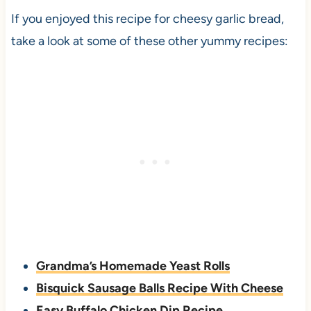
If you enjoyed this recipe for cheesy garlic bread,
take a look at some of these other yummy recipes:
Grandma’s Homemade Yeast Rolls
Bisquick Sausage Balls Recipe With Cheese
Easy Buffalo Chicken Dip Recipe