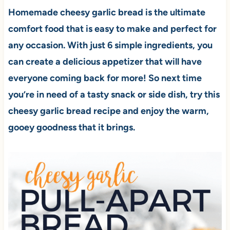
Homemade cheesy garlic bread is the ultimate
comfort food that is easy to make and perfect for
any occasion. With just 6 simple ingredients, you
can create a delicious appetizer that will have
everyone coming back for more! So next time
you’re in need of a tasty snack or side dish, try this
cheesy garlic bread recipe and enjoy the warm,
gooey goodness that it brings.