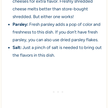
cheeses for extra flavor. Freshly shredded
cheese melts better than store-bought
shredded. But either one works!
Parsley:
Fresh parsley adds a pop of color and
freshness to this dish. If you don’t have fresh
parsley, you can also use dried parsley flakes.
Salt:
Just a pinch of salt is needed to bring out
the flavors in this dish.