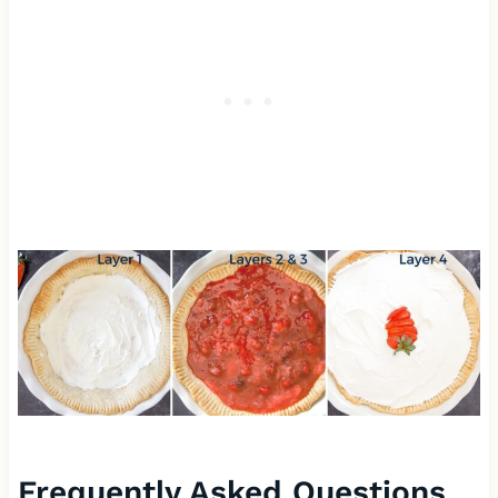
Frequently Asked Questions