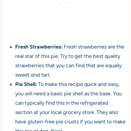
Fresh Strawberries:
Fresh strawberries are the
real star of this pie. Try to get the best quality
strawberries that you can find that are equally
sweet
and
tart.
Pie Shell:
To make this recipe quick and easy,
you will need a basic pie shell as the base. You
can typically find this in the refrigerated
section at your local grocery store. They also
have gluten-free pie crusts if you want to make