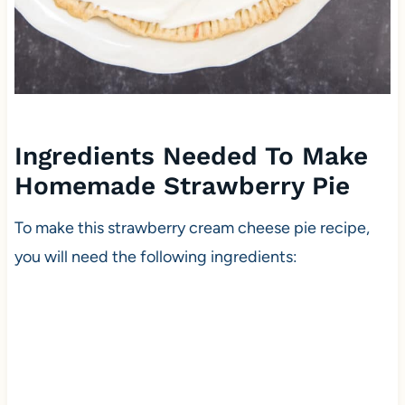
Ingredients Needed To Make
Homemade Strawberry Pie
To make this strawberry cream cheese pie recipe,
you will need the following ingredients: