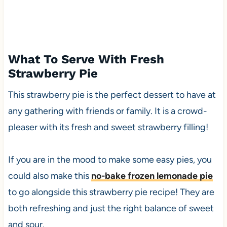
What To Serve With Fresh
Strawberry Pie
This strawberry pie is the perfect dessert to have at
any gathering with friends or family. It is a crowd-
pleaser with its fresh and sweet strawberry filling!
If you are in the mood to make some easy pies, you
could also make this
no-bake frozen lemonade pie
to go alongside this strawberry pie recipe! They are
both refreshing and just the right balance of sweet
and sour.