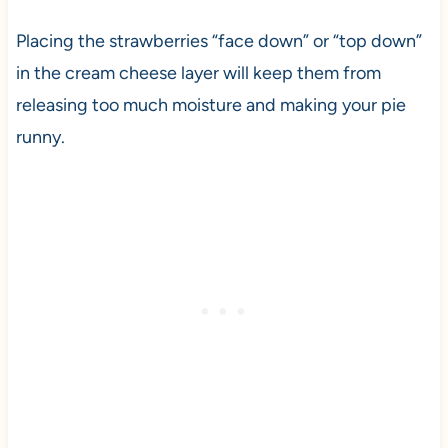
Placing the strawberries “face down” or “top down”
in the cream cheese layer will keep them from
releasing too much moisture and making your pie
runny.