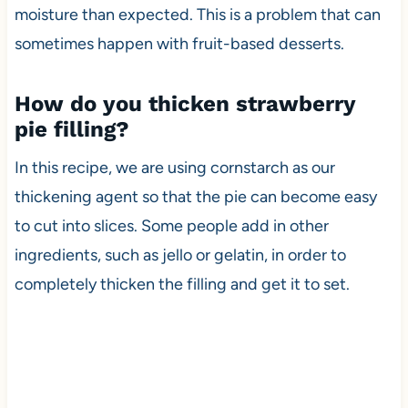
moisture than expected. This is a problem that can
sometimes happen with fruit-based desserts.
How do you thicken strawberry
pie filling?
In this recipe, we are using cornstarch as our
thickening agent so that the pie can become easy
to cut into slices. Some people add in other
ingredients, such as jello or gelatin, in order to
completely thicken the filling and get it to set.