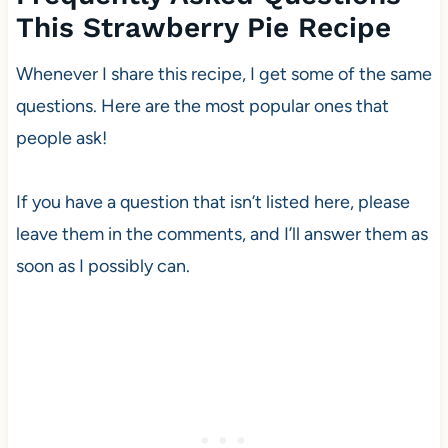
This Strawberry Pie Recipe
Whenever I share this recipe, I get some of the same
questions. Here are the most popular ones that
people ask!
If you have a question that isn’t listed here, please
leave them in the comments, and I’ll answer them as
soon as I possibly can.