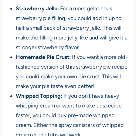
Strawberry Jello:
For a more gelatinous
strawberry pie filling, you could add in up to
half a small pack of strawberry jello. This will
make the filling more jelly-like and will give it a
stronger strawberry flavor.
Homemade Pie Crust:
If you want a more old-
fashioned version of this strawberry pie recipe
you could make your own pie crust. This will
make your pie taste even better!
Whipped Topping:
If you don’t have heavy
whipping cream or want to make this recipe
faster, you could buy pre-made whipped
cream. Either the spray canisters of whipped
cream or the tubs will work.