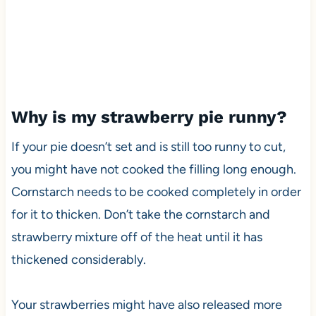
Why is my strawberry pie runny?
If your pie doesn’t set and is still too runny to cut,
you might have not cooked the filling long enough.
Cornstarch needs to be cooked completely in order
for it to thicken. Don’t take the cornstarch and
strawberry mixture off of the heat until it has
thickened considerably.
Your strawberries might have also released more