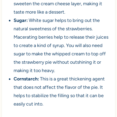
sweeten the cream cheese layer, making it
taste more like a dessert.
Sugar:
White sugar helps to bring out the
natural sweetness of the strawberries.
Macerating berries help to release their juices
to create a kind of syrup. You will also need
sugar to make the whipped cream to top off
the strawberry pie without outshining it or
making it too heavy.
Cornstarch:
This is a great thickening agent
that does not affect the flavor of the pie. It
helps to stabilize the filling so that it can be
easily cut into.