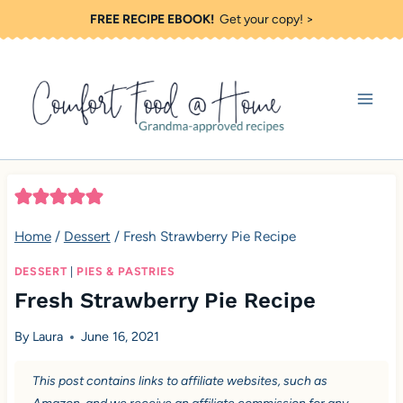
S
FREE RECIPE EBOOK!
Get your copy! >
k
i
p
t
o
c
o
Home
/
Dessert
/
Fresh Strawberry Pie Recipe
n
t
DESSERT
|
PIES & PASTRIES
Fresh Strawberry Pie Recipe
e
n
By
Laura
June 16, 2021
t
This post contains links to affiliate websites, such as