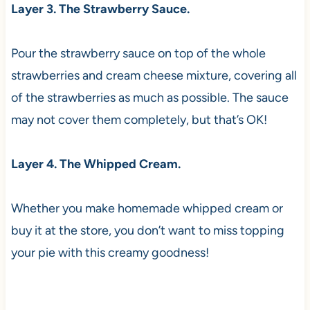
Layer 3. The Strawberry Sauce.
Pour the strawberry sauce on top of the whole
strawberries and cream cheese mixture, covering all
of the strawberries as much as possible. The sauce
may not cover them completely, but that’s OK!
Layer 4. The Whipped Cream.
Whether you make homemade whipped cream or
buy it at the store, you don’t want to miss topping
your pie with this creamy goodness!