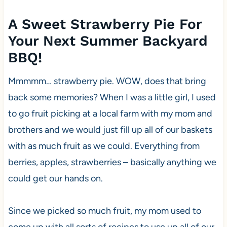
A Sweet Strawberry Pie For
Your Next Summer Backyard
BBQ!
Mmmmm… strawberry pie. WOW, does that bring
back some memories? When I was a little girl, I used
to go fruit picking at a local farm with my mom and
brothers and we would just fill up all of our baskets
with as much fruit as we could. Everything from
berries, apples, strawberries – basically anything we
could get our hands on.
Since we picked so much fruit, my mom used to