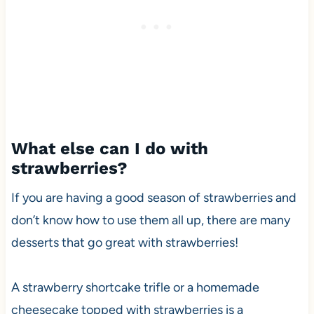
What else can I do with
strawberries?
If you are having a good season of strawberries and
don’t know how to use them all up, there are many
desserts that go great with strawberries!
A strawberry shortcake trifle or a homemade
cheesecake topped with strawberries is a