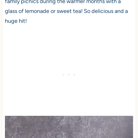
family picnics during the warmer months with a
glass of lemonade or sweet tea! So delicious and a
huge hit!