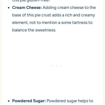
this pie gluten-free!
Cream Cheese:
Adding cream cheese to the
base of this pie crust adds a rich and creamy
element, not to mention a some tartness to
balance the sweetness.
Powdered Sugar:
Powdered sugar helps to