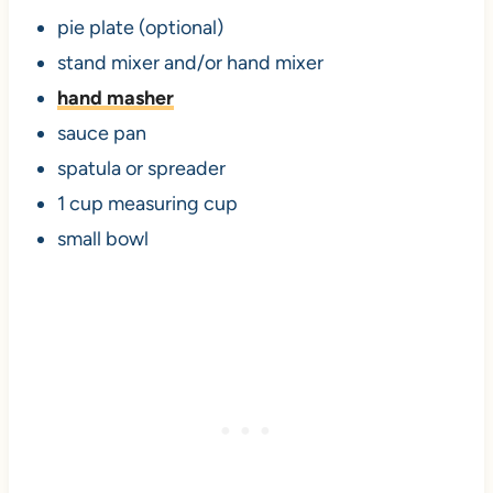
pie plate (optional)
stand mixer and/or hand mixer
hand
masher
sauce pan
spatula or spreader
1 cup measuring cup
small bowl