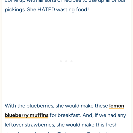
come up with all sorts of recipes to use up all of our
pickings. She HATED wasting food!
With the blueberries, she would make these
lemon
blueberry muffins
for breakfast. And, if we had any
leftover strawberries, she would make this fresh