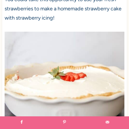
strawberries to make a homemade strawberry cake
with strawberry icing!