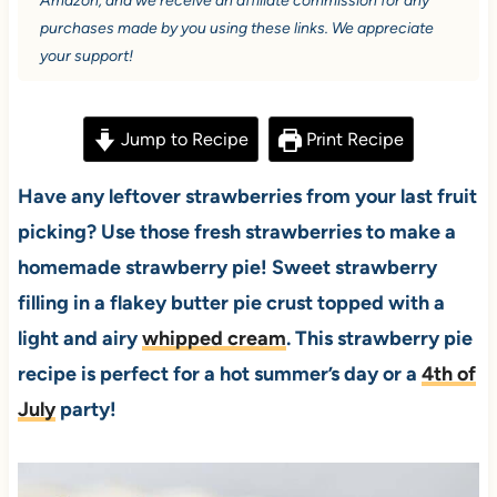
Amazon, and we receive an affiliate commission for any
purchases made by you using these links. We appreciate
your support!
Jump to Recipe
Print Recipe
Have any leftover strawberries from your last fruit
picking? Use those fresh strawberries to make a
homemade strawberry pie! Sweet strawberry
filling in a flakey butter pie crust topped with a
light and airy
whipped cream
. This strawberry pie
recipe is perfect for a hot summer’s day or a
4th of
July
party!