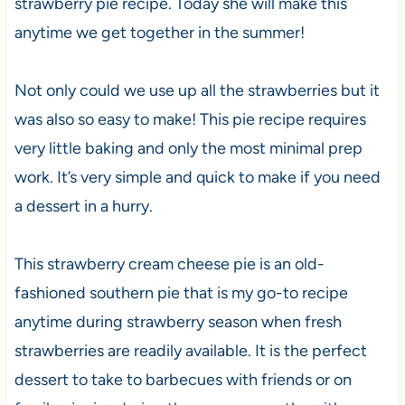
strawberry pie recipe. Today she will make this
anytime we get together in the summer!
Not only could we use up all the strawberries but it
was also so easy to make! This pie recipe requires
very little baking and only the most minimal prep
work. It’s very simple and quick to make if you need
a dessert in a hurry.
This strawberry cream cheese pie is an old-
fashioned southern pie that is my go-to recipe
anytime during strawberry season when fresh
strawberries are readily available. It is the perfect
dessert to take to barbecues with friends or on