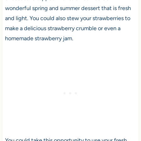
wonderful spring and summer dessert that is fresh
and light. You could also stew your strawberries to
make a delicious strawberry crumble or even a
homemade strawberry jam.
You could take this opportunity to use your fresh