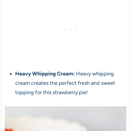
Heavy Whipping Cream:
Heavy whipping
cream creates the perfect fresh and sweet
topping for this strawberry pie!