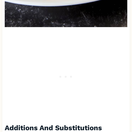
Additions And Substitutions