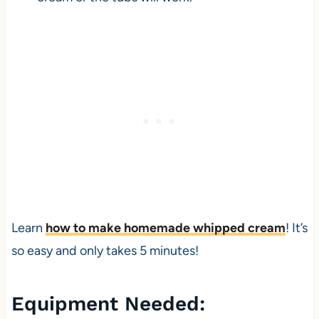
Learn
how to make homemade whipped cream
! It’s
so easy and only takes 5 minutes!
Equipment Needed: