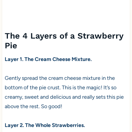
The 4 Layers of a Strawberry
Pie
Layer 1. The Cream Cheese Mixture.
Gently spread the cream cheese mixture in the
bottom of the pie crust. This is the magic! It’s so
creamy, sweet and delicious and really sets this pie
above the rest. So good!
Layer 2. The Whole Strawberries.