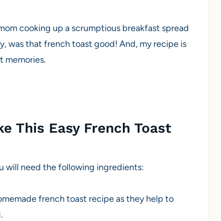
f mom cooking up a scrumptious breakfast spread
, was that french toast good! And, my recipe is
et memories.
e This Easy French Toast
u will need the following ingredients:
homemade french toast recipe as they help to
.