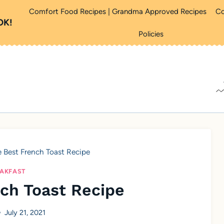
Comfort Food Recipes | Grandma Approved Recipes
Co
OK!
Policies
 Best French Toast Recipe
AKFAST
ch Toast Recipe
July 21, 2021