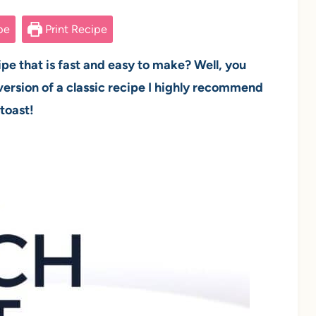
pe
Print Recipe
ipe that is fast and easy to make? Well, you
ersion of a classic recipe I highly recommend
 toast!