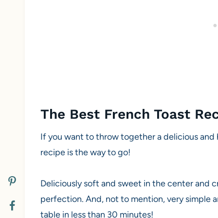
The Best French Toast Re
If you want to throw together a delicious and 
recipe is the way to go!
Deliciously soft and sweet in the center and cr
perfection. And, not to mention, very simple 
table in less than 30 minutes!