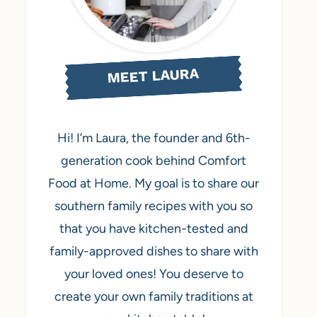
MEET LAURA
Hi! I’m Laura, the founder and 6th-
generation cook behind Comfort
Food at Home. My goal is to share our
southern family recipes with you so
that you have kitchen-tested and
family-approved dishes to share with
your loved ones! You deserve to
create your own family traditions at