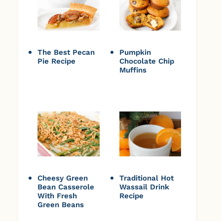
The Best Pecan
Pumpkin
Pie Recipe
Chocolate Chip
Muffins
Cheesy Green
Traditional Hot
Bean Casserole
Wassail Drink
With Fresh
Recipe
Green Beans