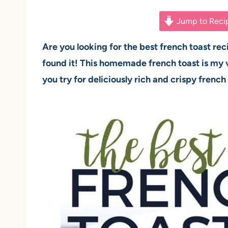
Jump to Reci
Are you looking for the best french toast rec
found it! This homemade french toast is my v
you try for deliciously rich and crispy french