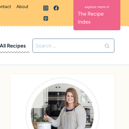
ntact
About
The Recipe
Index
Search
All Recipes
for: