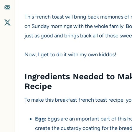
This french toast will bring back memories o
on Sunday mornings with the whole family. Boy
just as good and brings back all of those swe
Now, I get to do it with my own kiddos!
Ingredients Needed to Mak
Recipe
To make this breakfast french toast recipe, yo
Egg:
Eggs are an important part of this 
create the custardy coating for the bread