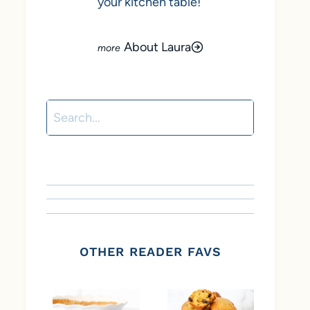
your kitchen table!
About Laura
Search
OTHER READER FAVS