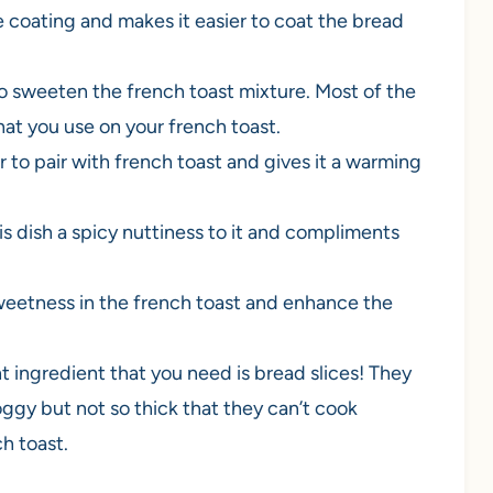
e coating and makes it easier to coat the bread
o sweeten the french toast mixture. Most of the
at you use on your french toast.
 to pair with french toast and gives it a warming
s dish a spicy nuttiness to it and compliments
 sweetness in the french toast and enhance the
 ingredient that you need is bread slices! They
gy but not so thick that they can’t cook
h toast.