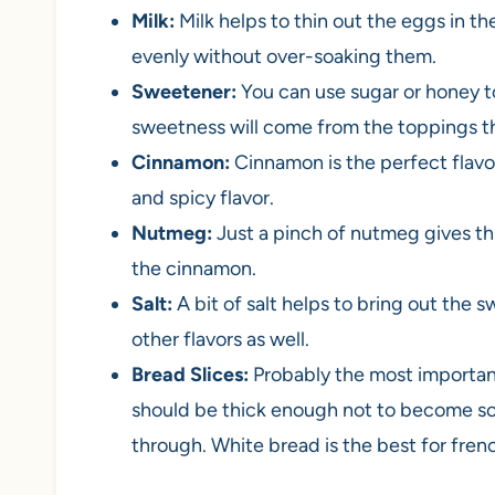
Milk:
Milk helps to thin out the eggs in th
evenly without over-soaking them.
Sweetener:
You can use sugar or honey t
sweetness will come from the toppings th
Cinnamon:
Cinnamon is the perfect flavor
and spicy flavor.
Nutmeg:
Just a pinch of nutmeg gives thi
the cinnamon.
Salt:
A bit of salt helps to bring out the
other flavors as well.
Bread Slices:
Probably the most important
should be thick enough not to become sog
through. White bread is the best for frenc