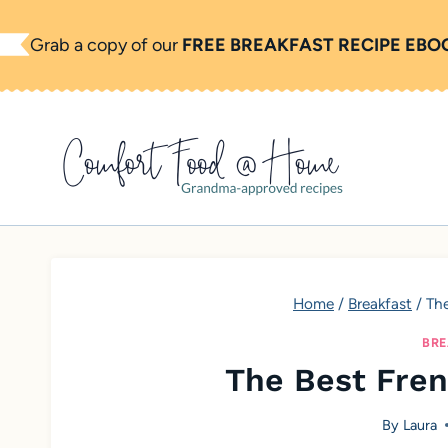
S
Grab a copy of our
FREE BREAKFAST RECIPE EBO
k
i
p
t
o
c
o
n
t
Home
/
Breakfast
/
The
e
BRE
n
The Best Fren
t
By
Laura