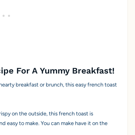
cipe For A Yummy Breakfast!
hearty breakfast or brunch, this easy french toast
ispy on the outside, this french toast is
and easy to make. You can make have it on the