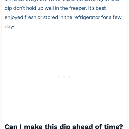
dip don’t hold up well in the freezer. It’s best
enjoyed fresh or stored in the refrigerator for a few
days.
Can I make this dip ahead of time?