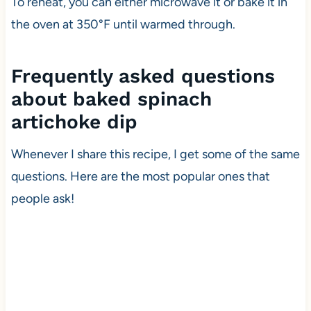
To reheat, you can either microwave it or bake it in
the oven at 350°F until warmed through.
Frequently asked questions
about baked spinach
artichoke dip
Whenever I share this recipe, I get some of the same
questions. Here are the most popular ones that
people ask!