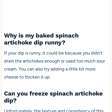
Why is my baked spinach
artichoke dip runny?
If your dip is runny, it could be because you didn’t
drain the artichokes enough or used too much sour
cream. You can also try adding a little bit more
cheese to thicken it up.
Can you freeze spinach artichoke
dip?
Unfortunately, the texture and consistency of this