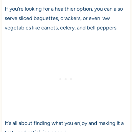
If you’re looking for a healthier option, you can also
serve sliced baguettes, crackers, or even raw
vegetables like carrots, celery, and bell peppers.
It’s all about finding what you enjoy and making it a