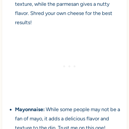
texture, while the parmesan gives a nutty
flavor. Shred your own cheese for the best
results!
Mayonnaise:
While some people may not be a
fan of mayo, it adds a delicious flavor and
texture to the dip. Trust me on this one!