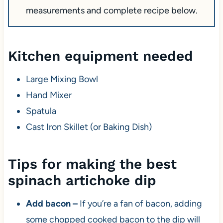
measurements and complete recipe below.
Kitchen equipment needed
Large Mixing Bowl
Hand Mixer
Spatula
Cast Iron Skillet (or Baking Dish)
Tips for making the best
spinach artichoke dip
Add bacon –
If you’re a fan of bacon, adding
some chopped cooked bacon to the dip will