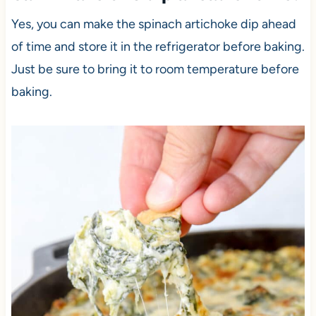
Yes, you can make the spinach artichoke dip ahead
of time and store it in the refrigerator before baking.
Just be sure to bring it to room temperature before
baking.