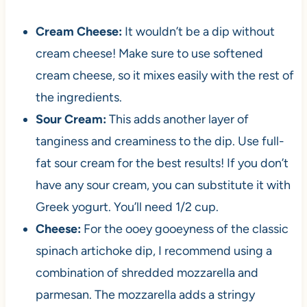
Cream Cheese:
It wouldn’t be a dip without
cream cheese! Make sure to use softened
cream cheese, so it mixes easily with the rest of
the ingredients.
Sour Cream:
This adds another layer of
tanginess and creaminess to the dip. Use full-
fat sour cream for the best results! If you don’t
have any sour cream, you can substitute it with
Greek yogurt. You’ll need 1/2 cup.
Cheese:
For the ooey gooeyness of the classic
spinach artichoke dip, I recommend using a
combination of shredded mozzarella and
parmesan. The mozzarella adds a stringy