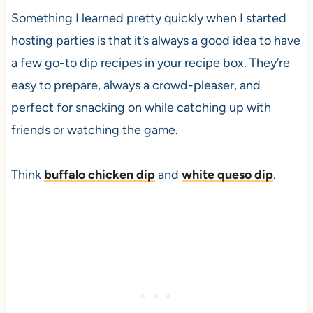
Something I learned pretty quickly when I started
hosting parties is that it’s always a good idea to have
a few go-to dip recipes in your recipe box. They’re
easy to prepare, always a crowd-pleaser, and
perfect for snacking on while catching up with
friends or watching the game.
Think
buffalo chicken dip
and
white queso dip
.