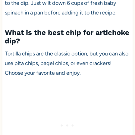
to the dip. Just wilt down 6 cups of fresh baby
spinach in a pan before adding it to the recipe.
What is the best chip for artichoke
dip?
Tortilla chips are the classic option, but you can also
use pita chips, bagel chips, or even crackers!
Choose your favorite and enjoy.