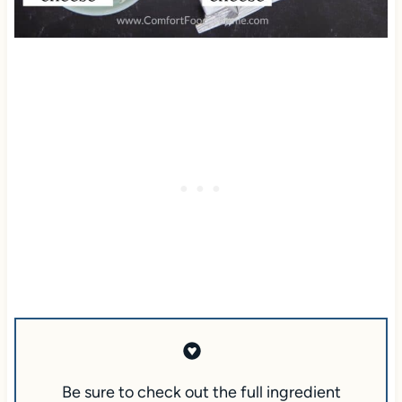
Be sure to check out the full ingredient