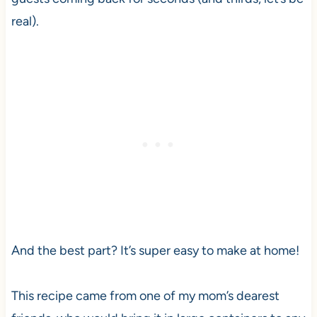
real).
And the best part? It’s super easy to make at home!
This recipe came from one of my mom’s dearest