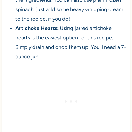
the ingredients. You can also use plain frozen
spinach, just add some heavy whipping cream
to the recipe, if you do!
Artichoke Hearts:
Using jarred artichoke
hearts is the easiest option for this recipe.
Simply drain and chop them up. You’ll need a 7-
ounce jar!