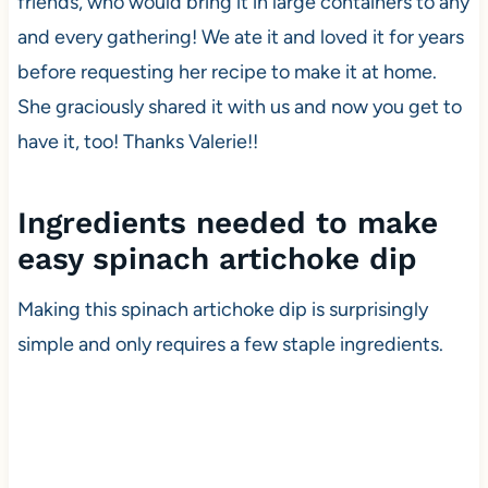
friends, who would bring it in large containers to any
and every gathering! We ate it and loved it for years
before requesting her recipe to make it at home.
She graciously shared it with us and now you get to
have it, too! Thanks Valerie!!
Ingredients needed to make
easy spinach artichoke dip
Making this spinach artichoke dip is surprisingly
simple and only requires a few staple ingredients.