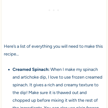
Here’s a list of everything you will need to make this
recipe…
Creamed Spinach:
When I make my spinach
and artichoke dip, I love to use frozen creamed
spinach. It gives a rich and creamy texture to
the dip! Make sure it is thawed out and
chopped up before mixing it with the rest of