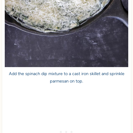
Add the spinach dip mixture to a cast iron skillet and sprinkle
parmesan on top.