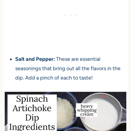
Salt and Pepper:
These are essential
seasonings that bring out all the flavors in the
dip. Add a pinch of each to taste!