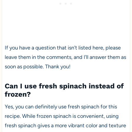
If you have a question that isn’t listed here, please
leave them in the comments, and I’ll answer them as
soon as possible. Thank you!
Can I use fresh spinach instead of
frozen?
Yes, you can definitely use fresh spinach for this
recipe. While frozen spinach is convenient, using
fresh spinach gives a more vibrant color and texture