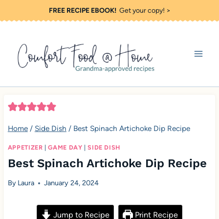
S
FREE RECIPE EBOOK!
Get your copy! >
k
i
p
t
o
c
o
Home
/
Side Dish
/
Best Spinach Artichoke Dip Recipe
n
t
APPETIZER
|
GAME DAY
|
SIDE DISH
Best Spinach Artichoke Dip Recipe
e
n
By
Laura
January 24, 2024
t
Jump to Recipe
Print Recipe