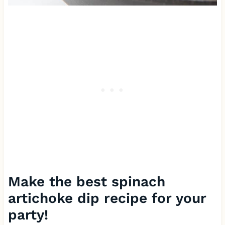
Make the best spinach
artichoke dip recipe for your
party!