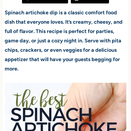
Spinach artichoke dip is a classic comfort food
dish that everyone loves. It’s creamy, cheesy, and
full of flavor. This recipe is perfect for parties,
game day, or just a cozy night in. Serve with pita
chips, crackers, or even veggies for a delicious
appetizer that will have your guests begging for
more.