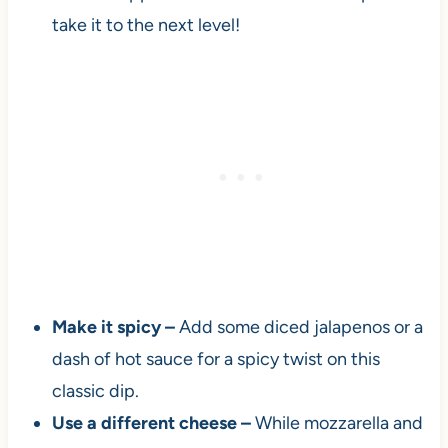
take it to the next level!
Make it spicy –
Add some diced jalapenos or a
dash of hot sauce for a spicy twist on this
classic dip.
Use a different cheese –
While mozzarella and