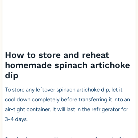
How to store and reheat
homemade spinach artichoke
dip
To store any leftover spinach artichoke dip, let it
cool down completely before transferring it into an
air-tight container. It will last in the refrigerator for
3-4 days.