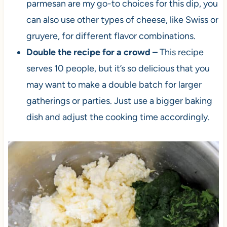
parmesan are my go-to choices for this dip, you
can also use other types of cheese, like Swiss or
gruyere, for different flavor combinations.
Double the recipe for a crowd –
This recipe
serves 10 people, but it’s so delicious that you
may want to make a double batch for larger
gatherings or parties. Just use a bigger baking
dish and adjust the cooking time accordingly.