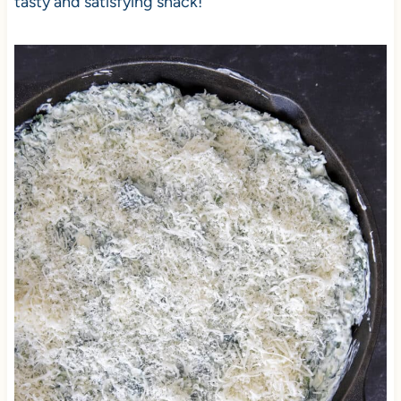
tasty and satisfying snack!