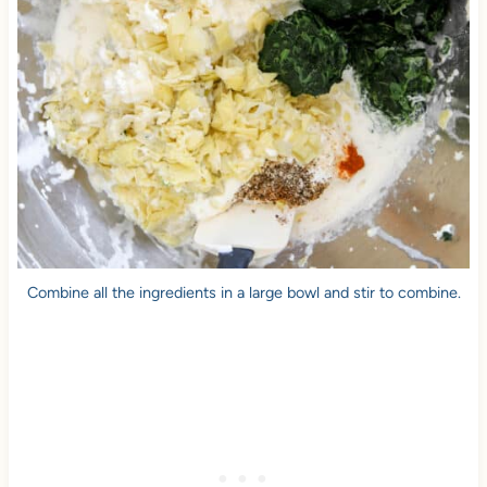
Combine all the ingredients in a large bowl and stir to combine.