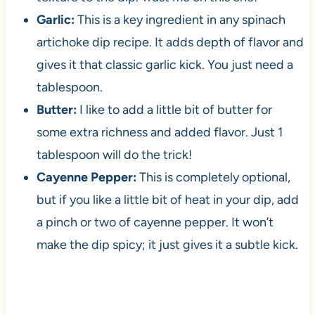
Garlic:
This is a key ingredient in any spinach
artichoke dip recipe. It adds depth of flavor and
gives it that classic garlic kick. You just need a
tablespoon.
Butter:
I like to add a little bit of butter for
some extra richness and added flavor. Just 1
tablespoon will do the trick!
Cayenne Pepper:
This is completely optional,
but if you like a little bit of heat in your dip, add
a pinch or two of cayenne pepper. It won’t
make the dip spicy; it just gives it a subtle kick.