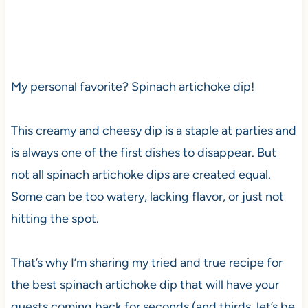
My personal favorite? Spinach artichoke dip!
This creamy and cheesy dip is a staple at parties and
is always one of the first dishes to disappear. But
not all spinach artichoke dips are created equal.
Some can be too watery, lacking flavor, or just not
hitting the spot.
That’s why I’m sharing my tried and true recipe for
the best spinach artichoke dip that will have your
guests coming back for seconds (and thirds, let’s be