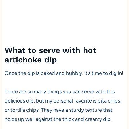
What to serve with hot
artichoke dip
Once the dip is baked and bubbly, it’s time to dig in!
There are so many things you can serve with this
delicious dip, but my personal favorite is pita chips
or tortilla chips. They have a sturdy texture that
holds up well against the thick and creamy dip.