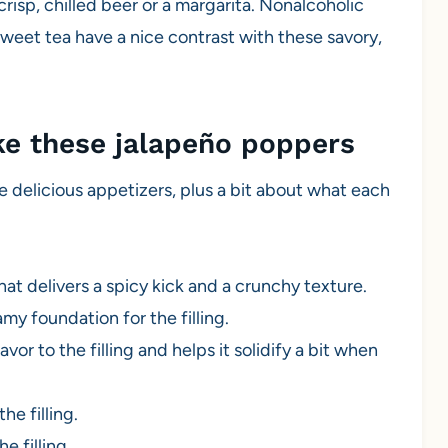
crisp, chilled beer or a margarita. Nonalcoholic
sweet tea have a nice contrast with these savory,
ke these jalapeño poppers
e delicious appetizers, plus a bit about what each
at delivers a spicy kick and a crunchy texture.
my foundation for the filling.
vor to the filling and helps it solidify a bit when
he filling.
e filling.