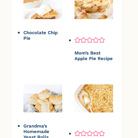
Chocolate Chip
Pie
Mom’s Best
Apple Pie Recipe
Grandma’s
Homemade
Yeast Rolls