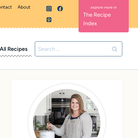
ntact
About
The Recipe
Index
Search
All Recipes
for: