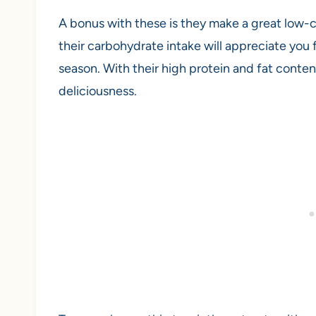
A bonus with these is they make a great low-
their carbohydrate intake will appreciate you 
season. With their high protein and fat content
deliciousness.