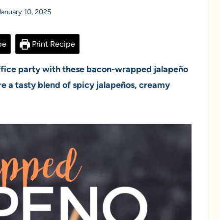
January 10, 2025
pe
Print Recipe
office party with these bacon-wrapped jalapeño
re a tasty blend of spicy jalapeños, creamy