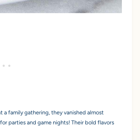
t a family gathering, they vanished almost
for parties and game nights! Their bold flavors