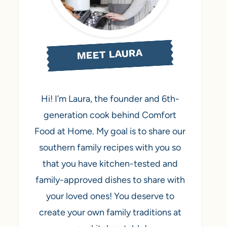
MEET LAURA
Hi! I’m Laura, the founder and 6th-
generation cook behind Comfort
Food at Home. My goal is to share our
southern family recipes with you so
that you have kitchen-tested and
family-approved dishes to share with
your loved ones! You deserve to
create your own family traditions at