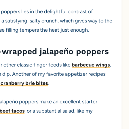
ppers lies in the delightful contrast of
 a satisfying, salty crunch, which gives way to the
e filling tempers the heat just enough.
-wrapped jalapeño poppers
r other classic finger foods like
barbecue wings
,
th dip. Another of my favorite appetizer recipes
cranberry brie bites
.
, jalapeño poppers make an excellent starter
beef tacos
, or a substantial salad, like my