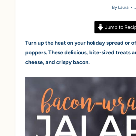
By
Laura
Jump to Reci
Turn up the heat on your holiday spread or 
poppers. These delicious, bite-sized treats a
cheese, and crispy bacon.