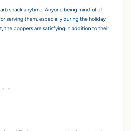
carb snack anytime. Anyone being mindful of
for serving them, especially during the holiday
, the poppers are satisfying in addition to their