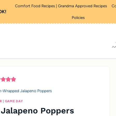
Comfort Food Recipes | Grandma Approved Recipes
Co
OK!
Policies
n-Wrapped Jalapeno Poppers
R
|
GAME DAY
Jalapeno Poppers