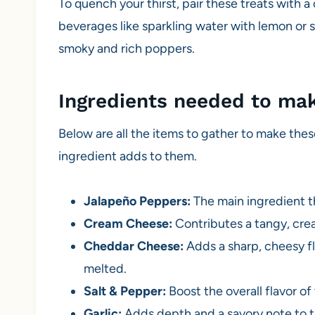
To quench your thirst, pair these treats with a 
beverages like sparkling water with lemon or 
smoky and rich poppers.
Ingredients needed to ma
Below are all the items to gather to make thes
ingredient adds to them.
Jalapeño Peppers:
The main ingredient th
Cream Cheese:
Contributes a tangy, crea
Cheddar Cheese:
Adds a sharp, cheesy fla
melted.
Salt & Pepper:
Boost the overall flavor of t
Garlic:
Adds depth and a savory note to th