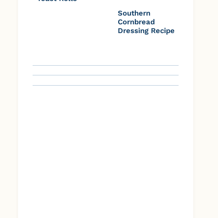
Southern
Cornbread
Dressing Recipe