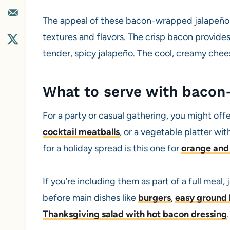
The appeal of these bacon-wrapped jalapeño po
textures and flavors. The crisp bacon provides
tender, spicy jalapeño. The cool, creamy chees
What to serve with bacon
For a party or casual gathering, you might offe
cocktail meatballs
, or a vegetable platter wi
for a holiday spread is this one for
orange and 
If you’re including them as part of a full meal
before main dishes like
burgers
,
easy ground 
Thanksgiving salad with hot bacon dressing
.