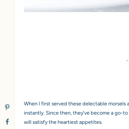
When I first served these delectable morsels a
instantly. Since then, they’ve become a go-to 
will satisfy the heartiest appetites.