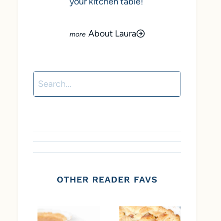
your kitchen table!
About Laura
Search
OTHER READER FAVS