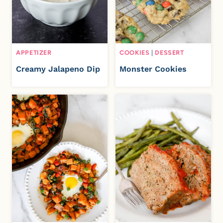
APPETIZER
COOKIES
|
DESSERT
Creamy Jalapeno Dip
Monster Cookies