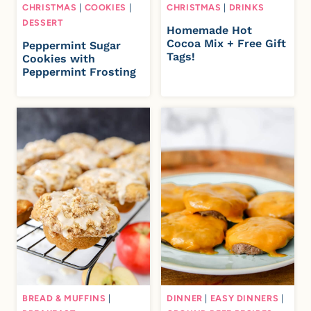
CHRISTMAS
|
COOKIES
|
CHRISTMAS
|
DRINKS
DESSERT
Homemade Hot
Cocoa Mix + Free Gift
Peppermint Sugar
Tags!
Cookies with
Peppermint Frosting
BREAD & MUFFINS
|
DINNER
|
EASY DINNERS
|