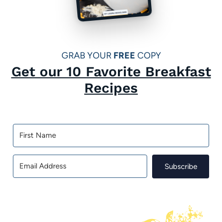
GRAB YOUR
FREE
COPY
Get our 10 Favorite Breakfast
Recipes
Subscribe