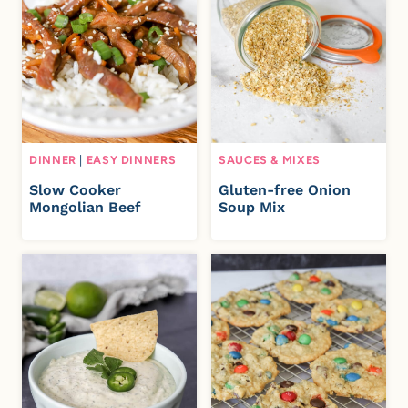
DINNER
|
EASY DINNERS
SAUCES & MIXES
Slow Cooker
Gluten-free Onion
Mongolian Beef
Soup Mix