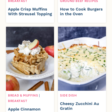
BREAKFAST
GROUND BEEF RECIPES
Apple Crisp Muffins
How to Cook Burgers
With Streusel Topping
in the Oven
BREAD & MUFFINS
|
SIDE DISH
BREAKFAST
Cheesy Zucchini Au
Gratin
Apple Cinnamon