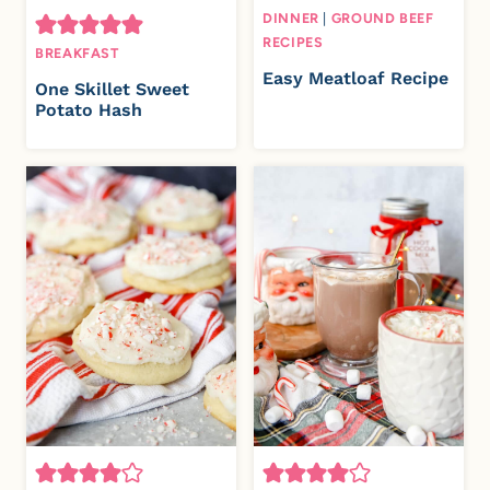
DINNER
|
GROUND BEEF
RECIPES
BREAKFAST
Easy Meatloaf Recipe
One Skillet Sweet
Potato Hash