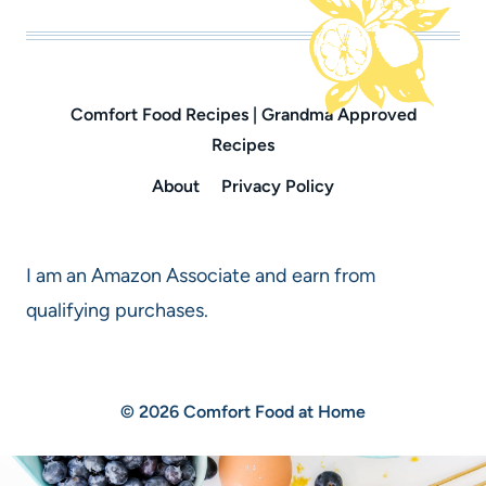
Comfort Food Recipes | Grandma Approved
Recipes
About
Privacy Policy
I am an Amazon Associate and earn from
qualifying purchases.
© 2026 Comfort Food at Home